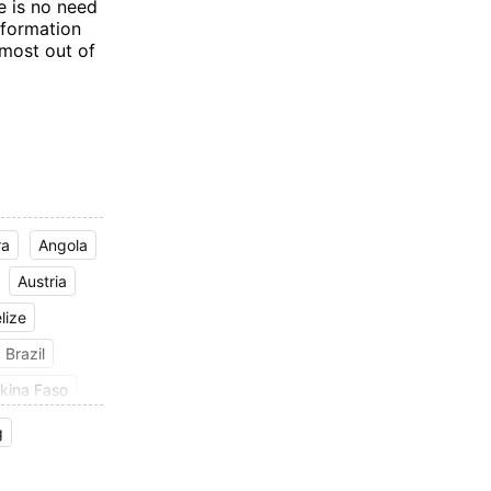
e is no need
nformation
 most out of
ra
Angola
Austria
lize
Brazil
kina Faso
herlands
g
moros