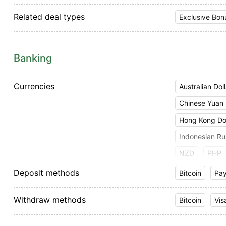
Congo
Coo
Related deal types
Exclusive Bon
Czechia
D
East Timor
Ethiopia
Fa
Banking
French Polyne
Currencies
Greece
Australian Doll
Gr
Guinea
Chinese Yuan
Gui
Iceland
Hong Kong Dol
In
Jersey
Indonesian Ru
Jor
Lebanon
NZD
PHP
L
Macao
Ma
Deposit methods
Bitcoin
Pay
Mauritania
Withdraw methods
Bitcoin
Vis
Montserrat
Netherlands