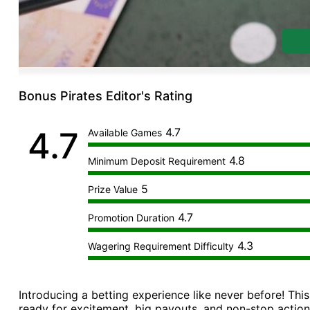
Bonus Pirates Editor's Rating
4.7
4.7
Available Games
4.8
Minimum Deposit Requirement
5
Prize Value
4.7
Promotion Duration
4.3
Wagering Requirement Difficulty
Introducing a betting experience like never before! This
ready for excitement, big payouts, and non-stop action