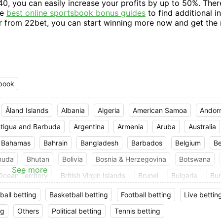
0, you can easily increase your profits by up to 50%. Ther
he
best online sportsbook bonus guides
to find additional i
er from 22bet, you can start winning more now and get the
book
Åland Islands
Albania
Algeria
American Samoa
Andor
tigua and Barbuda
Argentina
Armenia
Aruba
Australia
Bahamas
Bahrain
Bangladesh
Barbados
Belgium
Be
muda
Bhutan
Bolivia
Bosnia & Herzegovina
Botswana
See more
 Ocean Territory
British Virgin Islands
Brunei
Bulgaria
Bur
bo Verde
Cambodia
Cameroon
Canada
Caribbean Net
ball betting
Basketball betting
Football betting
Live bettin
ds
Central African Republic
Chad
Chile
Colombia
Co
ng
Others
Political betting
Tennis betting