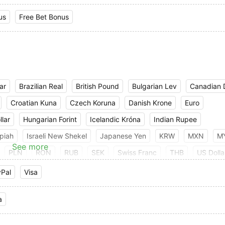
k Islands
Costa Rica
Côte d'Ivoire
Croatia
Cuba
Cu
us
Free Bet Bonus
enmark
Djibouti
Dominica
Dominican Republic
DR Cong
Ecuador
Egypt
El Salvador
Equatorial Guinea
Eritrea
lkland Islands
Faroe Islands
Fiji
Finland
French Guiana
sia
Gabon
Gambia
Georgia
Germany
Ghana
Gibr
ar
eenland
Brazilian Real
Grenada
British Pound
Guadeloupe
Guam
Bulgarian Lev
Guatemala
Canadian D
Gue
nea-Bissau
Croatian Kuna
Guyana
Czech Koruna
Haiti
Honduras
Danish Krone
Hong Kong
Euro
Hung
lar
dia
Indonesia
Hungarian Forint
Iran
Iraq
Icelandic Króna
Ireland
Italy
Indian Rupee
Jamaica
J
piah
dan
Kazakhstan
Israeli New Shekel
Kenya
Japanese Yen
Kosovo
Kuwait
KRW
Kyrgyzstan
MXN
M
See more
esotho
PLN
Liberia
RON
RUB
Libya
SEK
Liechtenstein
Swiss Franc
Lithuania
THB
US Dolla
Luxemb
dagascar
Malawi
Malaysia
Maldives
Mali
Malta
M
Pal
Visa
Mauritius
Mexico
Moldova
Monaco
Mongolia
Monte
a
Morocco
Mozambique
Myanmar
Namibia
Nauru
Ne
New Caledonia
New Zealand
Nicaragua
Niger
Nigeri