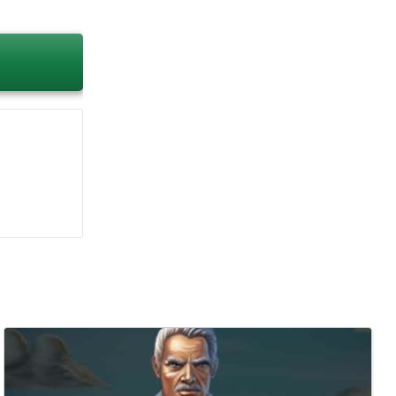
Palau
Poland
tts and Nevis
 Grenadines
Serbia
ands
Sudan
Togo
ands
Uzbekistan
imbabwe