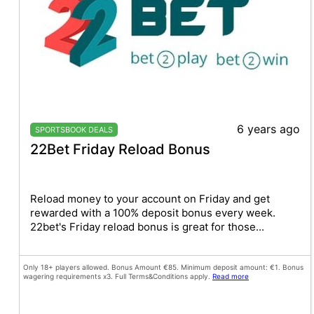
6 years ago
SPORTSBOOK DEALS
22Bet Friday Reload Bonus
Reload money to your account on Friday and get
rewarded with a 100% deposit bonus every week.
22bet's Friday reload bonus is great for those...
Only 18+ players allowed. Bonus Amount €85. Minimum deposit amount: €1. Bonus
wagering requirements x3. Full Terms&Conditions apply.
Read more