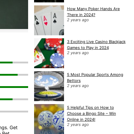
How Many Poker Hands Are
There in 2024?
2 years ago
3 Exciting Live Casino Blackjack
Games to Play in 2024
2 years ago
5 Most Popular Sports Among
Bettors
2 years ago
5 Helpful Tips on How to
Choose a Bingo Site – Win
Online in 2024!
2 years ago
ngs. Get
e Bet