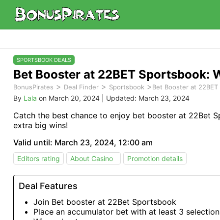
SPORTSBOOK DEALS
Bet Booster at 22BET Sportsbook: 
>
>
>
BonusPirates
Deal Finder
Sportsbook
Bet Booster at 22BET
By
Lala
on
March 20, 2024
| Updated: March 23, 2024
Catch the best chance to enjoy bet booster at 22Bet Sp
extra big wins!
Valid until: March 23, 2024, 12:00 am
Editors rating
About Casino
Promotion details
Deal Features
Join Bet booster at 22Bet Sportsbook
Place an accumulator bet with at least 3 selection