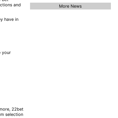
ections and
More News
ey have in
e your
rmore, 22bet
um selection