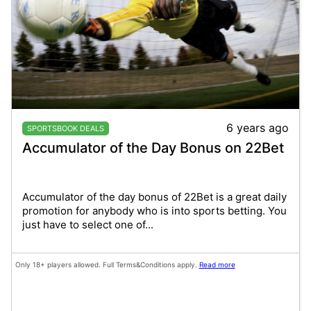
6 years ago
SPORTSBOOK DEALS
Accumulator of the Day Bonus on 22Bet
Accumulator of the day bonus of 22Bet is a great daily
promotion for anybody who is into sports betting. You
just have to select one of...
Only 18+ players allowed. Full Terms&Conditions apply.
Read more