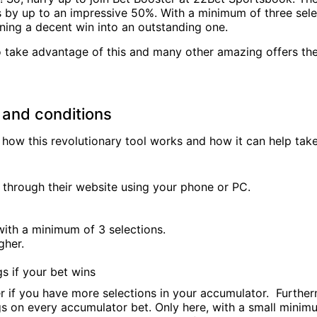
gs by up to an impressive 50%. With a minimum of three sel
rning a decent win into an outstanding one.
to take advantage of this and many other amazing offers th
 and conditions
 how this revolutionary tool works and how it can help tak
t through their website using your phone or PC.
 with a minimum of 3 selections.
gher.
s if your bet wins
r if you have more selections in your accumulator. Furthe
gs on every accumulator bet. Only here, with a small minim