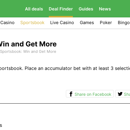
All deals
Deal Finder
Guides
News
Casino
Sportsbook
Live Casino
Games
Poker
Bingo
Win and Get More
 Sportsbook: Win and Get More
ortsbook. Place an accumulator bet with at least 3 select
Share on Facebook
Sha
s