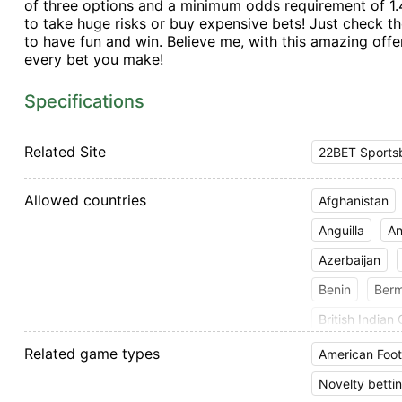
of three options and a minimum odds requirement of 1.4
to take huge risks or buy expensive bets! Just check t
to have fun and win. Believe me, with this amazing off
every bet you make!
Specifications
Related Site
22BET Sports
Allowed countries
Afghanistan
Anguilla
An
Azerbaijan
Benin
Ber
British Indian
Burundi
Ca
Related game types
American Foot
Cayman Islan
Novelty betti