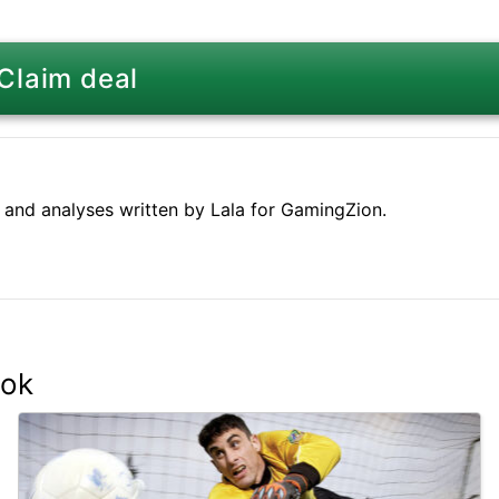
nia
Northern Mariana Islands
Norway
Oman
Pakistan
Panama
Papua New Guinea
Paraguay
Peru
Philippines
Claim deal
uerto Rico
Qatar
Réunion
Romania
Rwanda
Saint Ki
Saint Martin
Saint Pierre and Miquelon
Saint Vincent and the
 Marino
São Tomé and Príncipe
Saudi Arabia
Senegal
Sierra Leone
Singapore
Slovakia
Slovenia
Solomon Isl
s and analyses written by Lala for GamingZion.
uth Africa
South Korea
South Sudan
Spain
Sri Lanka
Sweden
Syria
Taiwan
Tajikistan
Tanzania
Thailand
bago
Tunisia
Turkey
Turkmenistan
Turks and Caicos Isl
raine
United Arab Emirates
Uruguay
US Virgin Islands
ook
enezuela
Viet Nam
Western Sahara
Yemen
Zambia
Z