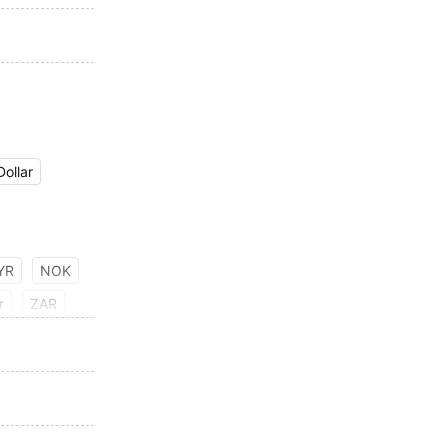
raçao
o
Eswatini
altar
ollar
rnsey
ary
apan
YR
Laos
NOK
r
ourg
ZAR
artinique
negro
pal
a