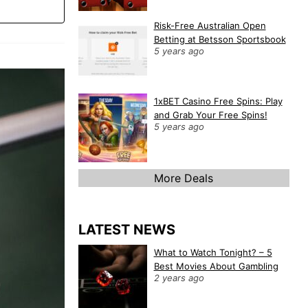
Risk-Free Australian Open
Betting at Betsson Sportsbook
5 years ago
1xBET Casino Free Spins: Play
and Grab Your Free Spins!
5 years ago
More Deals
LATEST NEWS
What to Watch Tonight? – 5
Best Movies About Gambling
2 years ago