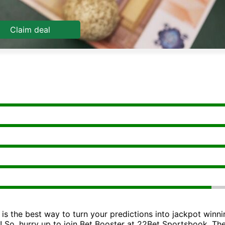
Claim deal
 is the best way to turn your predictions into jackpot winni
! So, hurry up to join Bet Booster at 22Bet Sportsbook. Th