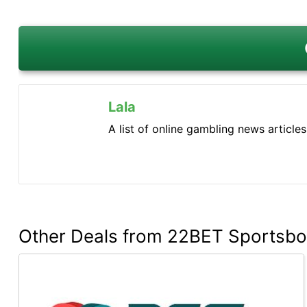
North Macedo
Palestine
Portugal
P
Saint Lucia
Lala
Samoa
San
Seychelles
A list of online gambling news article
Somalia
So
Suriname
Trinidad & To
Uganda
Uk
Other Deals from 22BET Sportsb
Vanuatu
V