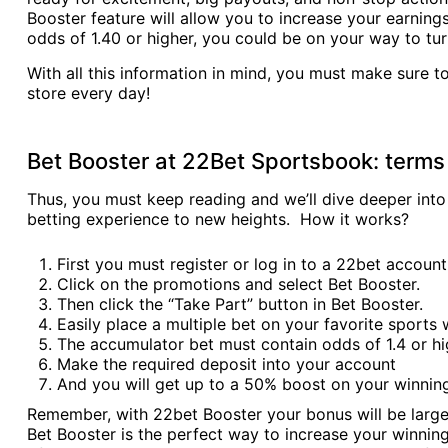
Booster feature will allow you to increase your earnin
odds of 1.40 or higher, you could be on your way to tu
With all this information in mind, you must make sure 
store every day!
Bet Booster at 22Bet Sportsbook: terms
Thus, you must keep reading and we’ll dive deeper into
betting experience to new heights. How it works?
First you must register or log in to a 22bet accoun
Click on the promotions and select Bet Booster.
Then click the “Take Part” button in Bet Booster.
Easily place a multiple bet on your favorite sports
The accumulator bet must contain odds of 1.4 or hi
Make the required deposit into your account
And you will get up to a 50% boost on your winning
Remember, with 22bet Booster your bonus will be large
Bet Booster is the perfect way to increase your winnin