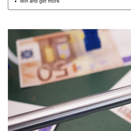
Win and get more