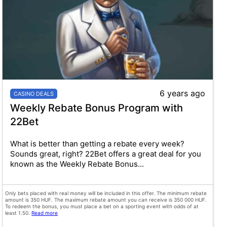
6 years ago
CASINO DEALS
Weekly Rebate Bonus Program with
22Bet
What is better than getting a rebate every week?
Sounds great, right? 22Bet offers a great deal for you
known as the Weekly Rebate Bonus...
Only bets placed with real money will be included in this offer. The minimum rebate
amount is 350 HUF. The maximum rebate amount you can receive is 350 000 HUF.
To redeem the bonus, you must place a bet on a sporting event with odds of at
least 1.50.
Read more