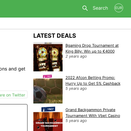
Search
EUR
LATEST DEALS
Bgaming Drop Tournament at
King Billy: Win up to €4000
2 years ago
ions and get
2022 Afcon Betting Promo:
Hurry Up to Get 5% Cashback
5 years ago
re on Twitter
Grand Backgammon Private
Tournament With Vbet Casino
5 years ago