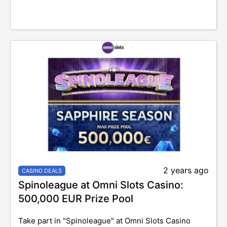
2 years ago
CASINO DEALS
Spinoleague at Omni Slots Casino:
500,000 EUR Prize Pool
Take part in "Spinoleague" at Omni Slots Casino