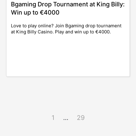
Bgaming Drop Tournament at King Billy:
Win up to €4000
Love to play online? Join Bgaming drop tournament
at King Billy Casino. Play and win up to €4000.
1
…
29