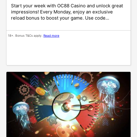
Start your week with OC88 Casino and unlock great
impressions! Every Monday, enjoy an exclusive
reload bonus to boost your game. Use code...
18+. Bonus T&Cs apply.
Read more