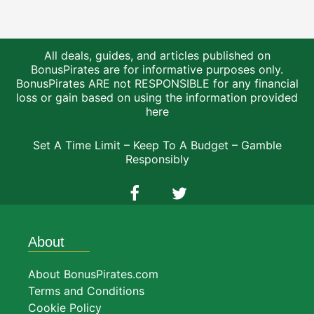
All deals, guides, and articles published on
BonusPirates are for informative purposes only.
BonusPirates ARE not RESPONSIBLE for any financial
loss or gain based on using the information provided
here
Set A Time Limit – Keep To A Budget – Gamble
Responsibly
About
About BonusPirates.com
Terms and Conditions
Cookie Policy