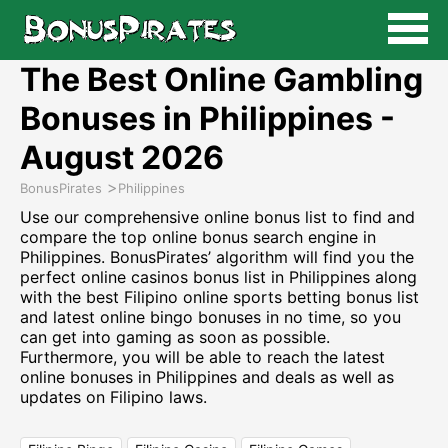
The Best Online Gambling
EUR
Bonuses in Philippines -
August 2026
>
BonusPirates
Philippines
Use our comprehensive online bonus list to find and
compare the top online bonus search engine in
Philippines. BonusPirates’ algorithm will find you the
perfect online casinos bonus list in Philippines along
with the best Filipino online sports betting bonus list
and latest online bingo bonuses in no time, so you
can get into gaming as soon as possible.
Furthermore, you will be able to reach the latest
online bonuses in Philippines and deals as well as
updates on Filipino laws.