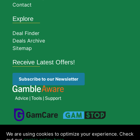
Contact
Explore
Deal Finder
Deals Archive
Sitemap
Receive Latest Offers!
Subscribe to our Newsletter
We are using cookies to optimize your experience. Check
out our
cookie policy here.