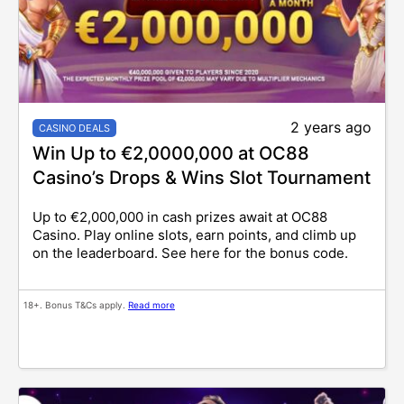
2 years ago
CASINO DEALS
Win Up to €2,0000,000 at OC88
Casino’s Drops & Wins Slot Tournament
Up to €2,000,000 in cash prizes await at OC88
Casino. Play online slots, earn points, and climb up
on the leaderboard. See here for the bonus code.
18+. Bonus T&Cs apply.
Read more