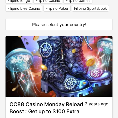
Filipino Bingo
Filipino Casino
Filipino Games
Filipino Live Casino
Filipino Poker
Filipino Sportsbook
Please select your country!
OC88 Casino Monday Reload
2 years ago
Boost : Get up to $100 Extra