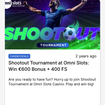
2 years ago
CASINO DEALS
Shootout Tournament at Omni Slots:
Win €600 Bonus + 400 FS
Are you ready to have fun? Hurry up to join Shootout
Tournament at Omni Slots Casino. Play and win big!