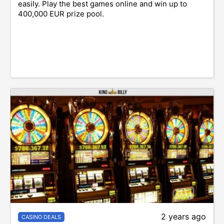
easily. Play the best games online and win up to
400,000 EUR prize pool.
2 years ago
CASINO DEALS