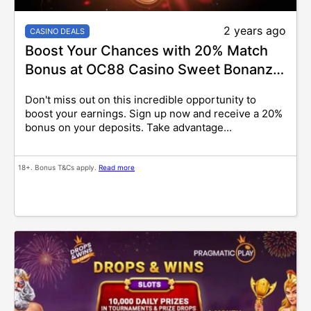
2 years ago
CASINO DEALS
Boost Your Chances with 20% Match
Bonus at OC88 Casino Sweet Bonanza
Promotion
Don't miss out on this incredible opportunity to
boost your earnings. Sign up now and receive a 20%
bonus on your deposits. Take advantage...
18+. Bonus T&Cs apply.
Read more