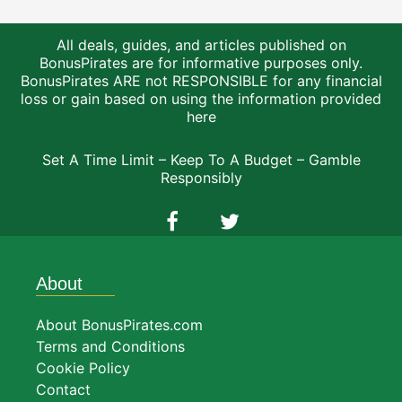
All deals, guides, and articles published on
BonusPirates are for informative purposes only.
BonusPirates ARE not RESPONSIBLE for any financial
loss or gain based on using the information provided
here
Set A Time Limit – Keep To A Budget – Gamble
Responsibly
About
About BonusPirates.com
Terms and Conditions
Cookie Policy
Contact