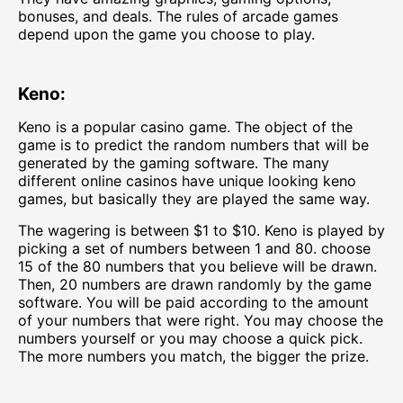
bonuses, and deals. The rules of arcade games
depend upon the game you choose to play.
Keno:
Keno is a popular casino game. The object of the
game is to predict the random numbers that will be
generated by the gaming software. The many
different online casinos have unique looking keno
games, but basically they are played the same way.
The wagering is between $1 to $10. Keno is played by
picking a set of numbers between 1 and 80. choose
15 of the 80 numbers that you believe will be drawn.
Then, 20 numbers are drawn randomly by the game
software. You will be paid according to the amount
of your numbers that were right. You may choose the
numbers yourself or you may choose a quick pick.
The more numbers you match, the bigger the prize.