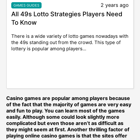
2 years ago
GAMES GUIDES
All 49s Lotto Strategies Players Need
To Know
There is a wide variety of lotto games nowadays with
the 49s standing out from the crowd. This type of
lottery is popular among players...
Casino games are popular among players because
of the fact that the majority of games are very easy
and fun to play. You can learn most of the games
easily. Although some could look slightly more
complicated but even those aren’t as difficult as
they might seem at first. Another thrilling factor of
playing online casino games is that the sites offer