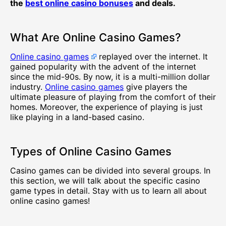
the
best online casino bonuses
and deals.
What Are Online Casino Games?
Online casino games
replayed over the internet. It
gained popularity with the advent of the internet
since the mid-90s. By now, it is a multi-million dollar
industry.
Online casino games
give players the
ultimate pleasure of playing from the comfort of their
homes. Moreover, the experience of playing is just
like playing in a land-based casino.
Types of Online Casino Games
Casino games can be divided into several groups. In
this section, we will talk about the specific casino
game types in detail. Stay with us to learn all about
online casino games!