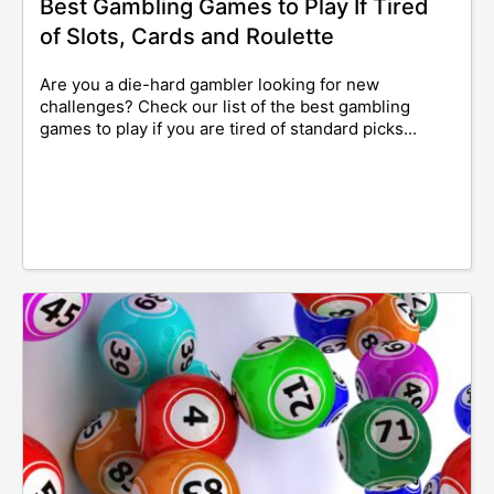
Best Gambling Games to Play If Tired
of Slots, Cards and Roulette
Are you a die-hard gambler looking for new
challenges? Check our list of the best gambling
games to play if you are tired of standard picks...