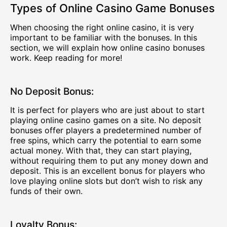
Types of Online Casino Game Bonuses
When choosing the right online casino, it is very
important to be familiar with the bonuses. In this
section, we will explain how online casino bonuses
work. Keep reading for more!
No Deposit Bonus:
It is perfect for players who are just about to start
playing online casino games on a site. No deposit
bonuses offer players a predetermined number of
free spins, which carry the potential to earn some
actual money. With that, they can start playing,
without requiring them to put any money down and
deposit. This is an excellent bonus for players who
love playing online slots but don’t wish to risk any
funds of their own.
Loyalty Bonus: