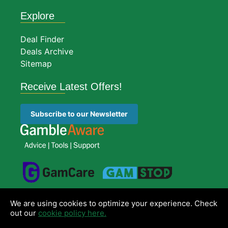
Explore
Deal Finder
Deals Archive
Sitemap
Receive Latest Offers!
Subscribe to our Newsletter
We are using cookies to optimize your experience. Check
out our
cookie policy here.
Copyright bonuspirates.com 2026 | All rights