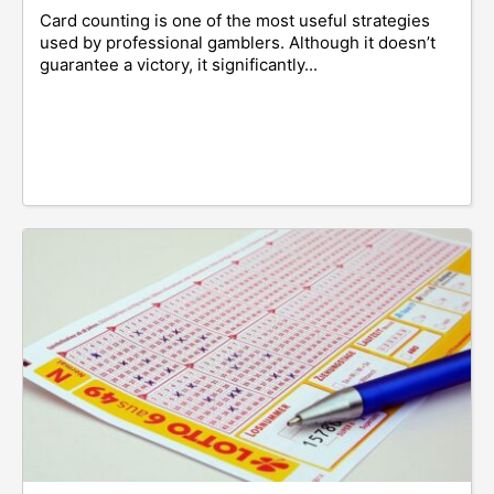
Card counting is one of the most useful strategies
used by professional gamblers. Although it doesn’t
guarantee a victory, it significantly...