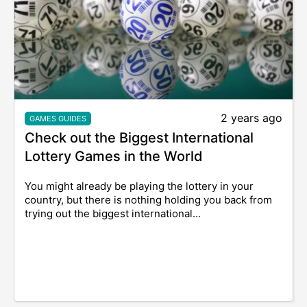
2 years ago
GAMES GUIDES
Check out the Biggest International
Lottery Games in the World
You might already be playing the lottery in your
country, but there is nothing holding you back from
trying out the biggest international...