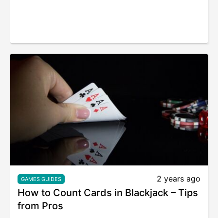
2 years ago
GAMES GUIDES
How to Count Cards in Blackjack – Tips
from Pros