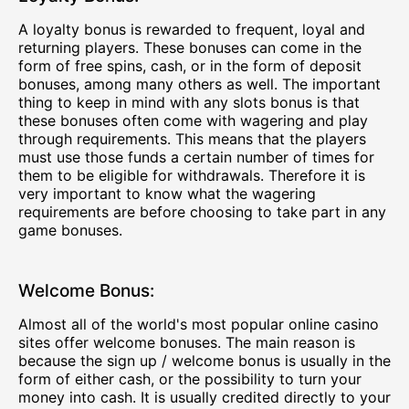
A loyalty bonus is rewarded to frequent, loyal and
returning players. These bonuses can come in the
form of free spins, cash, or in the form of deposit
bonuses, among many others as well. The important
thing to keep in mind with any slots bonus is that
these bonuses often come with wagering and play
through requirements. This means that the players
must use those funds a certain number of times for
them to be eligible for withdrawals. Therefore it is
very important to know what the wagering
requirements are before choosing to take part in any
game bonuses.
Welcome Bonus:
Almost all of the world's most popular online casino
sites offer welcome bonuses. The main reason is
because the sign up / welcome bonus is usually in the
form of either cash, or the possibility to turn your
money into cash. It is usually credited directly to your