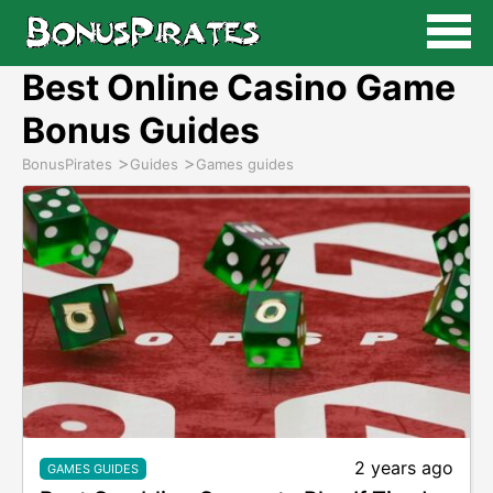
Best Online Casino Game
EUR
Bonus Guides
>
>
BonusPirates
Guides
Games guides
2 years ago
GAMES GUIDES