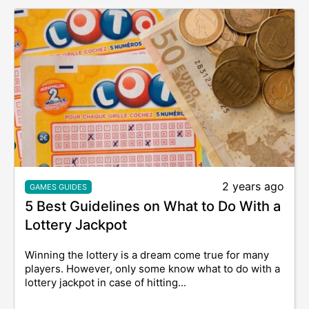
2 years ago
GAMES GUIDES
5 Best Guidelines on What to Do With a
Lottery Jackpot
Winning the lottery is a dream come true for many
players. However, only some know what to do with a
lottery jackpot in case of hitting...