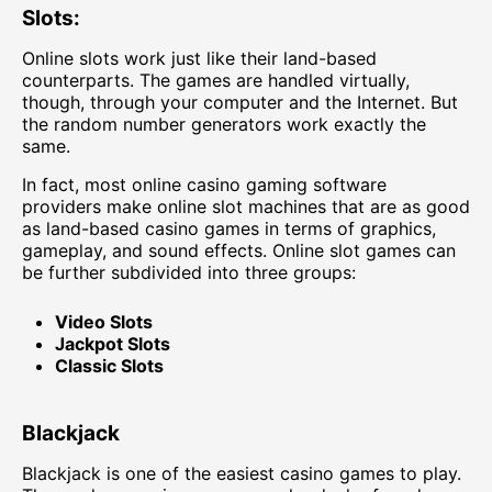
Slots:
Online slots work just like their land-based
counterparts. The games are handled virtually,
though, through your computer and the Internet. But
the random number generators work exactly the
same.
In fact, most online casino gaming software
providers make online slot machines that are as good
as land-based casino games in terms of graphics,
gameplay, and sound effects. Online slot games can
be further subdivided into three groups:
Video Slots
Jackpot Slots
Classic Slots
Blackjack
Blackjack is one of the easiest casino games to play.