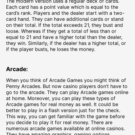
The modern version uses a regular deck of cards.
Each card has a point value which is equal to the
card’s rank. Players and the dealer start with a two-
card hand. They can have additional cards or stand
on their total. If the total exceeds 21, they bust and
loose. Whereas if they get a total of less than or
equal to 21 and have a higher total than the dealer,
they win. Similarly, if the dealer has a higher total, or
if the player busts, he loses the money.
Arcade:
When you think of Arcade Games you might think of
Penny Arcades. But now casino players don’t have to
go to the arcade. They can play Arcade games online
at home. Moreover, you can play these types of
Arcade games for real money as well. It could be
better to play in a flash version just for the check.
This way, you can get familiar with the game before
you decide to play it for real money. There are
numerous arcade games available at online casinos.
They have amazing graphics, gaming options,