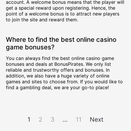
account. A welcome bonus means that the player will
get a special reward upon registering. Hence, the
point of a welcome bonus is to attract new players
to join the site and reward them.
Where to find the best online casino
game bonuses?
You can always find the best online casino game
bonuses and deals at BonusPirates. We only list
reliable and trustworthy offers and bonuses. In
addition, we also have a huge variety of online
games and sites to choose from. If you would like to
find a gambling deal, we are your go-to place!
1
2
3
…
11
Next