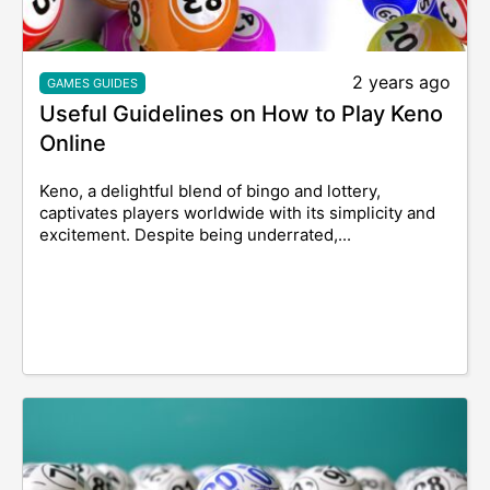
2 years ago
GAMES GUIDES
Useful Guidelines on How to Play Keno
Online
Keno, a delightful blend of bingo and lottery,
captivates players worldwide with its simplicity and
excitement. Despite being underrated,...