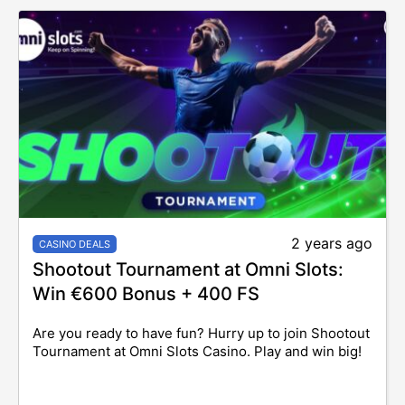
2 years ago
CASINO DEALS
Shootout Tournament at Omni Slots:
Win €600 Bonus + 400 FS
Are you ready to have fun? Hurry up to join Shootout
Tournament at Omni Slots Casino. Play and win big!