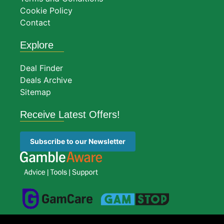
Cookie Policy
Contact
Explore
Deal Finder
Deals Archive
Sitemap
Receive Latest Offers!
Subscribe to our Newsletter