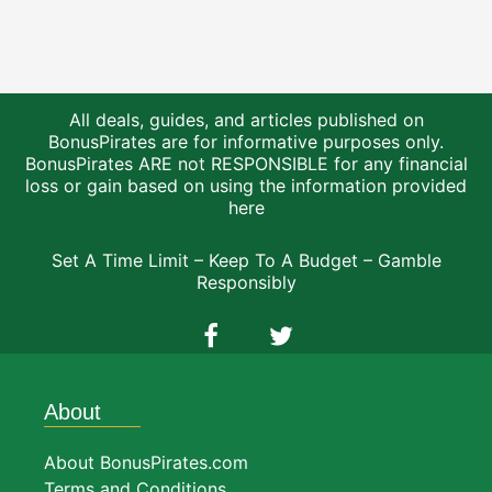
All deals, guides, and articles published on
BonusPirates are for informative purposes only.
BonusPirates ARE not RESPONSIBLE for any financial
loss or gain based on using the information provided
here
Set A Time Limit – Keep To A Budget – Gamble
Responsibly
About
About BonusPirates.com
Terms and Conditions