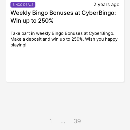
2 years ago
BINGO DEALS
Weekly Bingo Bonuses at CyberBingo:
Win up to 250%
Take part in weekly Bingo Bonuses at CyberBingo.
Make a deposit and win up to 250%. Wish you happy
playing!
1
…
39