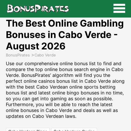
The Best Online Gambling
EUR
Bonuses in Cabo Verde -
August 2026
>
BonusPirates
Cabo Verde
Use our comprehensive online bonus list to find and
compare the top online bonus search engine in Cabo
Verde. BonusPirates’ algorithm will find you the
perfect online casinos bonus list in Cabo Verde along
with the best Cabo Verdean online sports betting
bonus list and latest online bingo bonuses in no time,
so you can get into gaming as soon as possible.
Furthermore, you will be able to reach the latest
online bonuses in Cabo Verde and deals as well as
updates on Cabo Verdean laws.