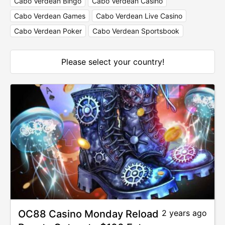
Cabo Verdean Bingo
Cabo Verdean Casino
Cabo Verdean Games
Cabo Verdean Live Casino
Cabo Verdean Poker
Cabo Verdean Sportsbook
Please select your country!
OC88 Casino Monday Reload
2 years ago