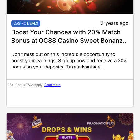
2 years ago
CASINO DEALS
Boost Your Chances with 20% Match
Bonus at OC88 Casino Sweet Bonanza
Promotion
Don't miss out on this incredible opportunity to
boost your earnings. Sign up now and receive a 20%
bonus on your deposits. Take advantage...
18+. Bonus T&Cs apply.
Read more