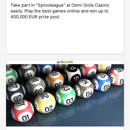
Take part in "Spinoleague" at Omni Slots Casino
easily. Play the best games online and win up to
400,000 EUR prize pool.