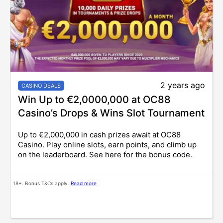
2 years ago
CASINO DEALS
Win Up to €2,0000,000 at OC88
Casino’s Drops & Wins Slot Tournament
Up to €2,000,000 in cash prizes await at OC88
Casino. Play online slots, earn points, and climb up
on the leaderboard. See here for the bonus code.
18+. Bonus T&Cs apply.
Read more