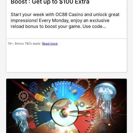
Boost : Get up to $100 Extra
Start your week with OC88 Casino and unlock great
impressions! Every Monday, enjoy an exclusive
reload bonus to boost your game. Use code...
18+. Bonus T&Cs apply.
Read more