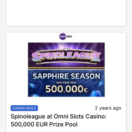
2 years ago
CASINO DEALS
Spinoleague at Omni Slots Casino:
500,000 EUR Prize Pool