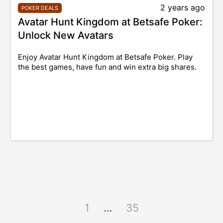
2 years ago
POKER DEALS
Avatar Hunt Kingdom at Betsafe Poker:
Unlock New Avatars
Enjoy Avatar Hunt Kingdom at Betsafe Poker. Play
the best games, have fun and win extra big shares.
1
…
35