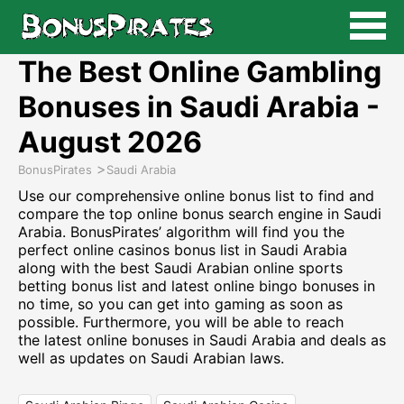
The Best Online Gambling
EUR
Bonuses in Saudi Arabia -
August 2026
>
BonusPirates
Saudi Arabia
Use our comprehensive online bonus list to find and
compare the top online bonus search engine in Saudi
Arabia. BonusPirates’ algorithm will find you the
perfect online casinos bonus list in Saudi Arabia
along with the best Saudi Arabian online sports
betting bonus list and latest online bingo bonuses in
no time, so you can get into gaming as soon as
possible. Furthermore, you will be able to reach
the latest online bonuses in Saudi Arabia and deals as
well as updates on Saudi Arabian laws.