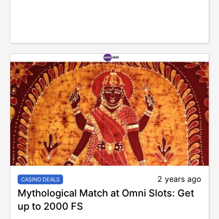
2 years ago
CASINO DEALS
Mythological Match at Omni Slots: Get
up to 2000 FS