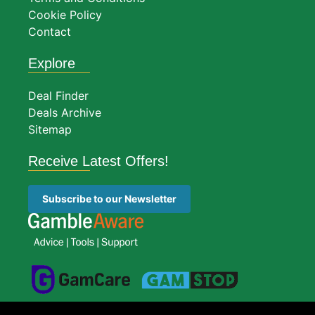
Cookie Policy
Contact
Explore
Deal Finder
Deals Archive
Sitemap
Receive Latest Offers!
Subscribe to our Newsletter