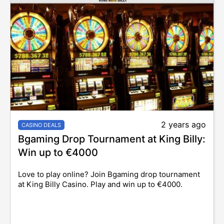
2 years ago
CASINO DEALS
Bgaming Drop Tournament at King Billy:
Win up to €4000
Love to play online? Join Bgaming drop tournament
at King Billy Casino. Play and win up to €4000.