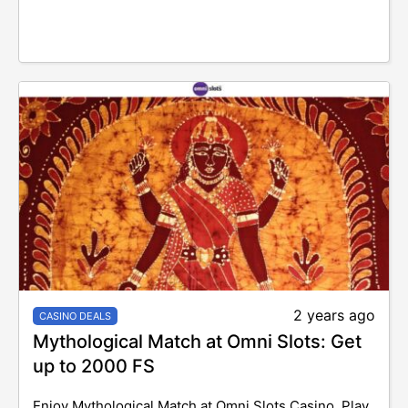
2 years ago
CASINO DEALS
Mythological Match at Omni Slots: Get
up to 2000 FS
Enjoy Mythological Match at Omni Slots Casino. Play