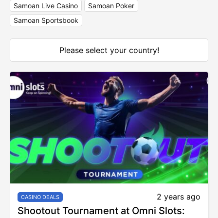
Samoan Live Casino
Samoan Poker
Samoan Sportsbook
Please select your country!
2 years ago
CASINO DEALS
Shootout Tournament at Omni Slots: