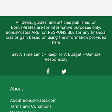
All deals, guides, and articles published on
BonusPirates are for informative purposes only.
BonusPirates ARE not RESPONSIBLE for any financial
loss or gain based on using the information provided
here
Set A Time Limit – Keep To A Budget – Gamble
Responsibly
About
About BonusPirates.com
Terms and Conditions