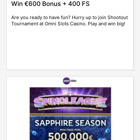
Win €600 Bonus + 400 FS
Are you ready to have fun? Hurry up to join Shootout
Tournament at Omni Slots Casino. Play and win big!