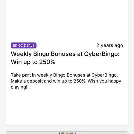
2 years ago
BINGO DEALS
Weekly Bingo Bonuses at CyberBingo:
Win up to 250%
Take part in weekly Bingo Bonuses at CyberBingo.
Make a deposit and win up to 250%. Wish you happy
playing!