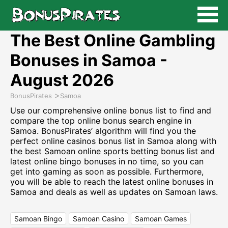
The Best Online Gambling
EUR
Bonuses in Samoa -
August 2026
>
BonusPirates
Samoa
Use our comprehensive online bonus list to find and
compare the top online bonus search engine in
Samoa. BonusPirates’ algorithm will find you the
perfect online casinos bonus list in Samoa along with
the best Samoan online sports betting bonus list and
latest online bingo bonuses in no time, so you can
get into gaming as soon as possible. Furthermore,
you will be able to reach the latest online bonuses in
Samoa and deals as well as updates on Samoan laws.
Samoan Bingo
Samoan Casino
Samoan Games