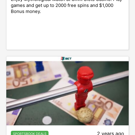
games and get up to 2000 free spins and $1,000
Bonus money.
2 years ago
SPORTSBOOK DEALS