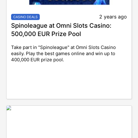
2 years ago
CASINO DEALS
Spinoleague at Omni Slots Casino:
500,000 EUR Prize Pool
Take part in "Spinoleague" at Omni Slots Casino
easily. Play the best games online and win up to
400,000 EUR prize pool.