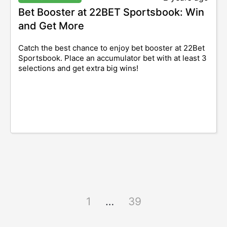
Bet Booster at 22BET Sportsbook: Win
and Get More
Catch the best chance to enjoy bet booster at 22Bet
Sportsbook. Place an accumulator bet with at least 3
selections and get extra big wins!
1
…
39