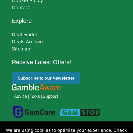
Cookie Policy
Contact
Explore
Deal Finder
Deals Archive
Sitemap
Receive Latest Offers!
Subscribe to our Newsletter
We are using cookies to optimize your experience. Check