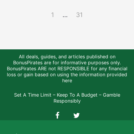
1
…
31
All deals, guides, and articles published on
BonusPirates are for informative purposes only.
BonusPirates ARE not RESPONSIBLE for any financial
loss or gain based on using the information provided
here
Set A Time Limit – Keep To A Budget – Gamble
Responsibly