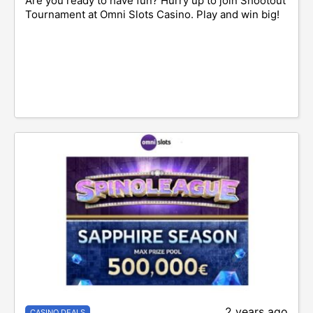
Are you ready to have fun? Hurry up to join Shootout
Tournament at Omni Slots Casino. Play and win big!
2 years ago
CASINO DEALS