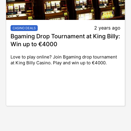
2 years ago
CASINO DEALS
Bgaming Drop Tournament at King Billy:
Win up to €4000
Love to play online? Join Bgaming drop tournament
at King Billy Casino. Play and win up to €4000.