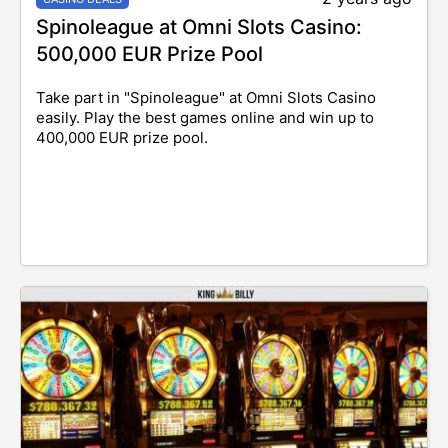
Spinoleague at Omni Slots Casino:
500,000 EUR Prize Pool
Take part in "Spinoleague" at Omni Slots Casino
easily. Play the best games online and win up to
400,000 EUR prize pool.