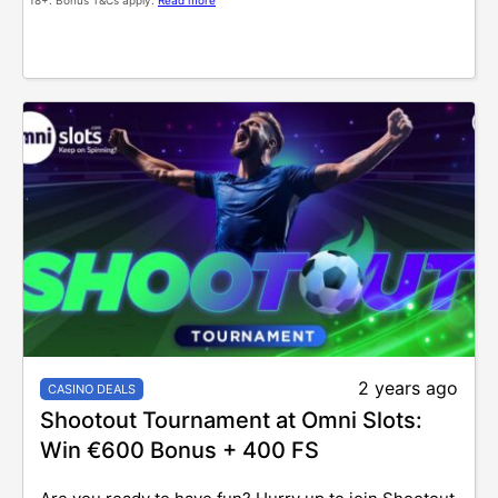
18+. Bonus T&Cs apply.
Read more
2 years ago
CASINO DEALS
Shootout Tournament at Omni Slots:
Win €600 Bonus + 400 FS