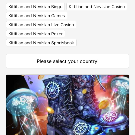
Kittitian and Nevisian Bingo
Kittitian and Nevisian Casino
Kittitian and Nevisian Games
Kittitian and Nevisian Live Casino
Kittitian and Nevisian Poker
Kittitian and Nevisian Sportsbook
Please select your country!