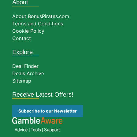
About
About BonusPirates.com
Terms and Conditions
Cookie Policy
Contact
Explore
Deal Finder
Deals Archive
Sitemap
Receive Latest Offers!
Subscribe to our Newsletter