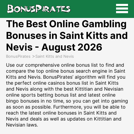
The Best Online Gambling
EUR
Bonuses in Saint Kitts and
Nevis - August 2026
>
BonusPirates
Saint Kitts and Nevis
Use our comprehensive online bonus list to find and
compare the top online bonus search engine in Saint
Kitts and Nevis. BonusPirates’ algorithm will find you
the perfect online casinos bonus list in Saint Kitts
and Nevis along with the best Kittitian and Nevisian
online sports betting bonus list and latest online
bingo bonuses in no time, so you can get into gaming
as soon as possible. Furthermore, you will be able to
reach the latest online bonuses in Saint Kitts and
Nevis and deals as well as updates on Kittitian and
Nevisian laws.