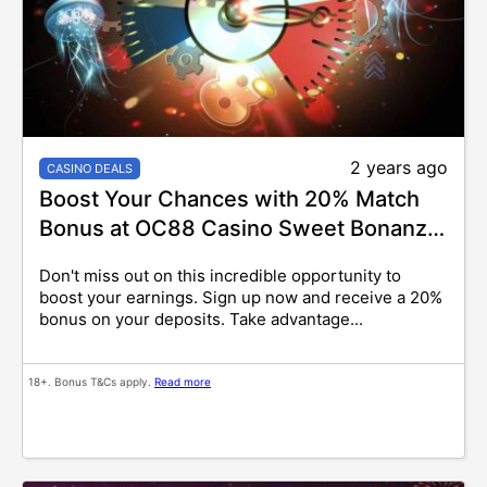
2 years ago
CASINO DEALS
Boost Your Chances with 20% Match
Bonus at OC88 Casino Sweet Bonanza
Promotion
Don't miss out on this incredible opportunity to
boost your earnings. Sign up now and receive a 20%
bonus on your deposits. Take advantage...
18+. Bonus T&Cs apply.
Read more