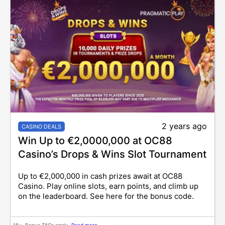
2 years ago
CASINO DEALS
Win Up to €2,0000,000 at OC88
Casino’s Drops & Wins Slot Tournament
Up to €2,000,000 in cash prizes await at OC88
Casino. Play online slots, earn points, and climb up
on the leaderboard. See here for the bonus code.