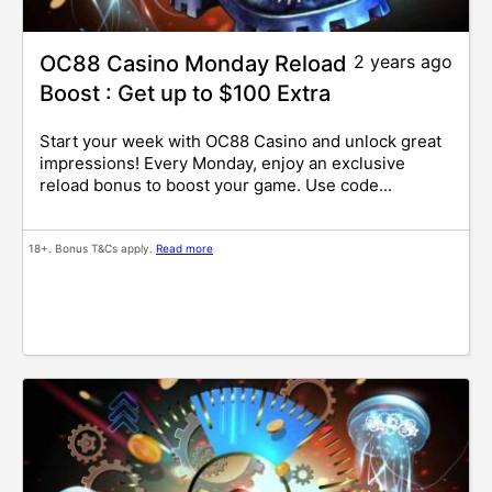
OC88 Casino Monday Reload
2 years ago
Boost : Get up to $100 Extra
Start your week with OC88 Casino and unlock great
impressions! Every Monday, enjoy an exclusive
reload bonus to boost your game. Use code...
18+. Bonus T&Cs apply.
Read more