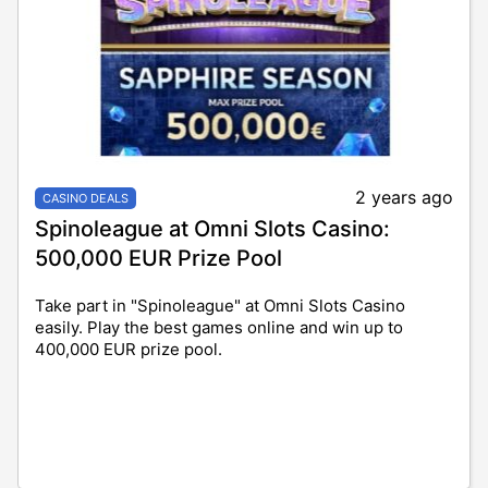
2 years ago
CASINO DEALS
Spinoleague at Omni Slots Casino:
500,000 EUR Prize Pool
Take part in "Spinoleague" at Omni Slots Casino
easily. Play the best games online and win up to
400,000 EUR prize pool.