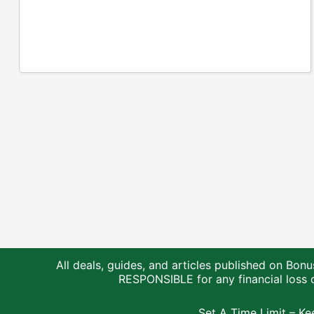
All deals, guides, and articles published on Bon
RESPONSIBLE for any financial loss 
Set A Time Limit – K