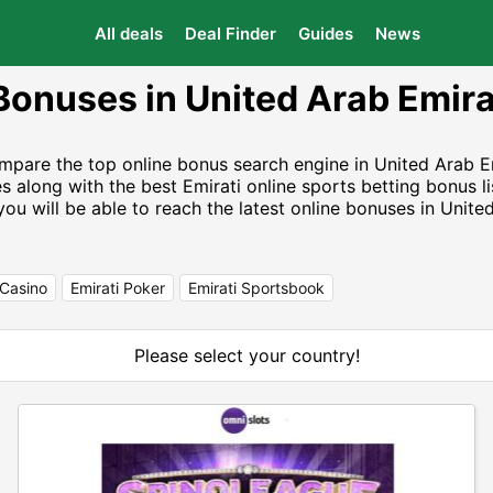
All deals
Deal Finder
Guides
News
Bonuses in United Arab Emir
mpare the top online bonus search engine in United Arab Emi
s along with the best Emirati online sports betting bonus l
ou will be able to reach the latest online bonuses in Unite
 Casino
Emirati Poker
Emirati Sportsbook
Please select your country!