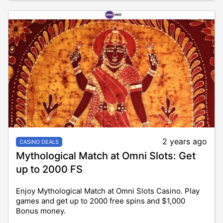
2 years ago
CASINO DEALS
Mythological Match at Omni Slots: Get
up to 2000 FS
Enjoy Mythological Match at Omni Slots Casino. Play
games and get up to 2000 free spins and $1,000
Bonus money.