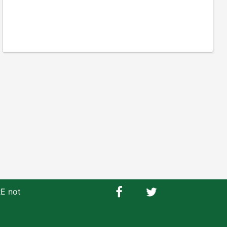
RE not