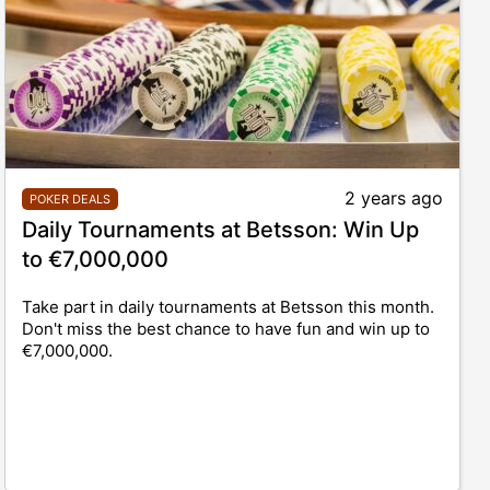
2 years ago
POKER DEALS
Daily Tournaments at Betsson: Win Up
to €7,000,000
Take part in daily tournaments at Betsson this month.
Don't miss the best chance to have fun and win up to
€7,000,000.