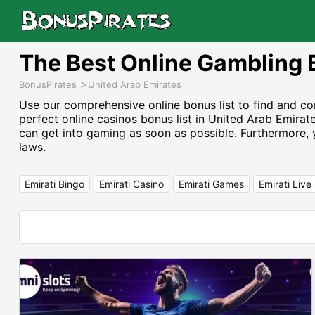
The Best Online Gambling 
>
BonusPirates
United Arab Emirates
Use our comprehensive online bonus list to find and co
perfect online casinos bonus list in United Arab Emirate
can get into gaming as soon as possible. Furthermore, y
laws.
Emirati Bingo
Emirati Casino
Emirati Games
Emirati Live