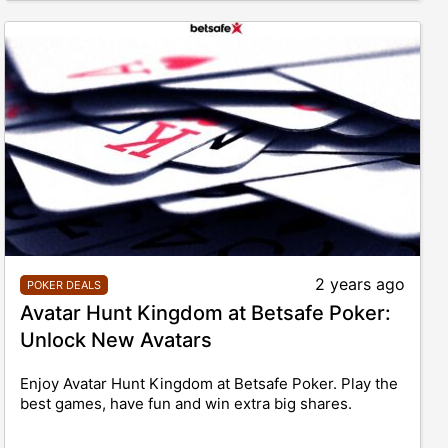
2 years ago
POKER DEALS
Avatar Hunt Kingdom at Betsafe Poker:
Unlock New Avatars
Enjoy Avatar Hunt Kingdom at Betsafe Poker. Play the
best games, have fun and win extra big shares.