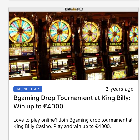
2 years ago
CASINO DEALS
Bgaming Drop Tournament at King Billy:
Win up to €4000
Love to play online? Join Bgaming drop tournament at
King Billy Casino. Play and win up to €4000.