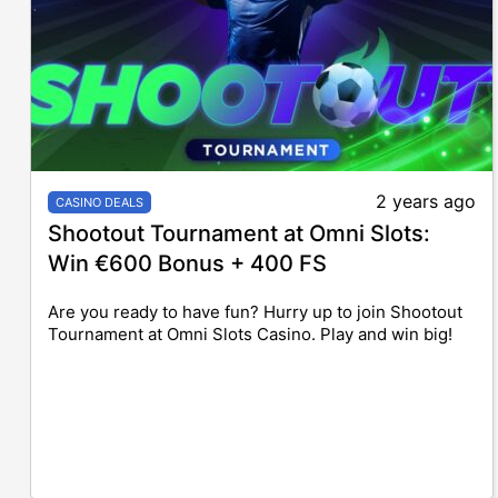
2 years ago
CASINO DEALS
Shootout Tournament at Omni Slots:
Win €600 Bonus + 400 FS
Are you ready to have fun? Hurry up to join Shootout
Tournament at Omni Slots Casino. Play and win big!