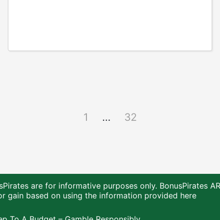
1
…
32
usPirates are for informative purposes only. BonusPirates A
or gain based on using the information provided here
eep To A Budget – Gamble Responsibly