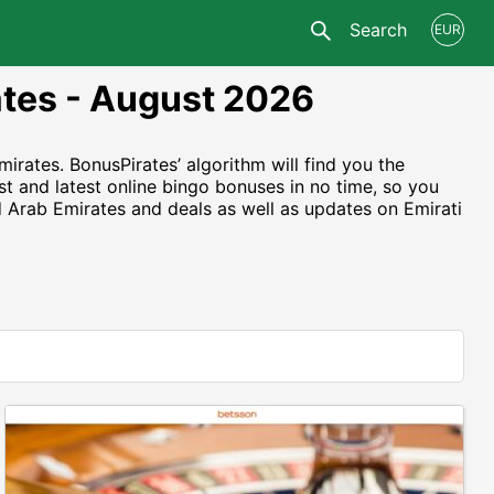
Search
EUR
ates - August 2026
rates. BonusPirates’ algorithm will find you the
ist and latest online bingo bonuses in no time, so you
d Arab Emirates and deals as well as updates on Emirati