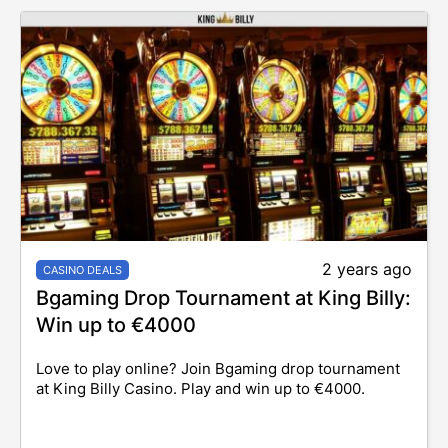
2 years ago
CASINO DEALS
Bgaming Drop Tournament at King Billy:
Win up to €4000
Love to play online? Join Bgaming drop tournament
at King Billy Casino. Play and win up to €4000.