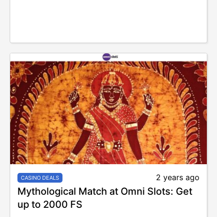
2 years ago
CASINO DEALS
Mythological Match at Omni Slots: Get
up to 2000 FS