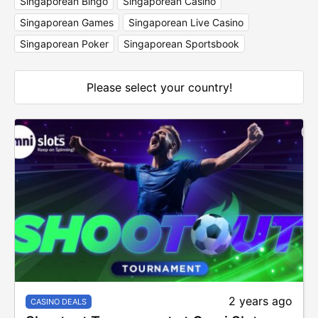
Singaporean Bingo
Singaporean Casino
Singaporean Games
Singaporean Live Casino
Singaporean Poker
Singaporean Sportsbook
Please select your country!
2 years ago
CASINO DEALS