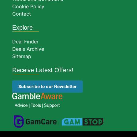
Cookie Policy
Contact
Explore
Deal Finder
Deals Archive
Sitemap
Receive Latest Offers!
Subscribe to our Newsletter