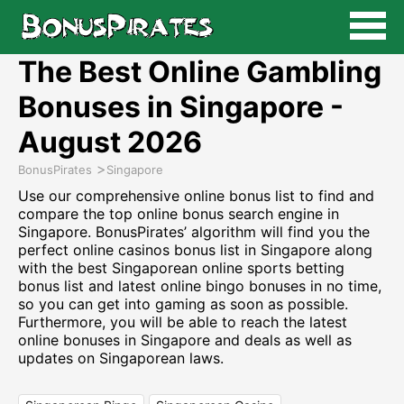
The Best Online Gambling
EUR
Bonuses in Singapore -
August 2026
>
BonusPirates
Singapore
Use our comprehensive online bonus list to find and
compare the top online bonus search engine in
Singapore. BonusPirates’ algorithm will find you the
perfect online casinos bonus list in Singapore along
with the best Singaporean online sports betting
bonus list and latest online bingo bonuses in no time,
so you can get into gaming as soon as possible.
Furthermore, you will be able to reach the latest
online bonuses in Singapore and deals as well as
updates on Singaporean laws.