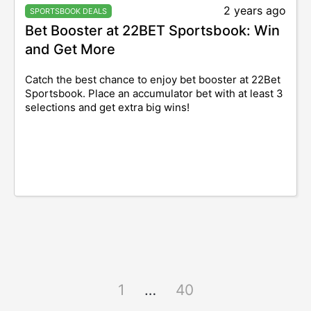
2 years ago
SPORTSBOOK DEALS
Bet Booster at 22BET Sportsbook: Win
and Get More
Catch the best chance to enjoy bet booster at 22Bet
Sportsbook. Place an accumulator bet with at least 3
selections and get extra big wins!
1
…
40