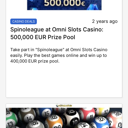
2 years ago
CASINO DEALS
Spinoleague at Omni Slots Casino:
500,000 EUR Prize Pool
Take part in "Spinoleague" at Omni Slots Casino
easily. Play the best games online and win up to
400,000 EUR prize pool.