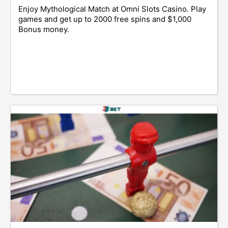
Enjoy Mythological Match at Omni Slots Casino. Play
games and get up to 2000 free spins and $1,000
Bonus money.