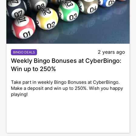
2 years ago
BINGO DEALS
Weekly Bingo Bonuses at CyberBingo:
Win up to 250%
Take part in weekly Bingo Bonuses at CyberBingo.
Make a deposit and win up to 250%. Wish you happy
playing!