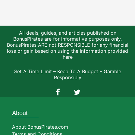
All deals, guides, and articles published on
BonusPirates are for informative purposes only.
BonusPirates ARE not RESPONSIBLE for any financial
loss or gain based on using the information provided
here
Set A Time Limit – Keep To A Budget – Gamble
Responsibly
About
About BonusPirates.com
Terms and Conditions