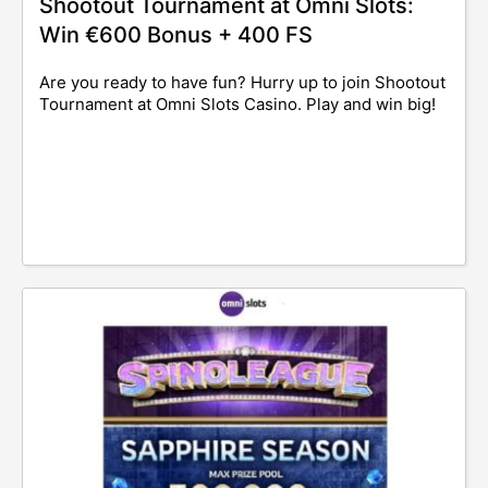
Shootout Tournament at Omni Slots:
Win €600 Bonus + 400 FS
Are you ready to have fun? Hurry up to join Shootout
Tournament at Omni Slots Casino. Play and win big!