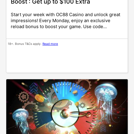
Boost : Get up to $100 Extra
Start your week with OC88 Casino and unlock great
impressions! Every Monday, enjoy an exclusive
reload bonus to boost your game. Use code...
18+. Bonus T&Cs apply.
Read more