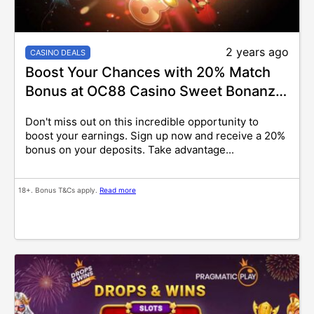
2 years ago
CASINO DEALS
Boost Your Chances with 20% Match
Bonus at OC88 Casino Sweet Bonanza
Promotion
Don't miss out on this incredible opportunity to
boost your earnings. Sign up now and receive a 20%
bonus on your deposits. Take advantage...
18+. Bonus T&Cs apply.
Read more