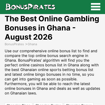
The Best Online Gambling
EUR
Bonuses in Ghana -
August 2026
>
BonusPirates
Ghana
Use our comprehensive online bonus list to find and
compare the top online bonus search engine in
Ghana. BonusPirates’ algorithm will find you the
perfect online casinos bonus list in Ghana along with
the best Ghanaian online sports betting bonus list
and latest online bingo bonuses in no time, so you
can get into gaming as soon as possible.
Furthermore, you will be able to reach the latest
online bonuses in Ghana and deals as well as updates
on Ghanaian laws.