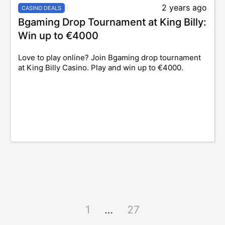
2 years ago
CASINO DEALS
Bgaming Drop Tournament at King Billy:
Win up to €4000
Love to play online? Join Bgaming drop tournament
at King Billy Casino. Play and win up to €4000.
1
…
27