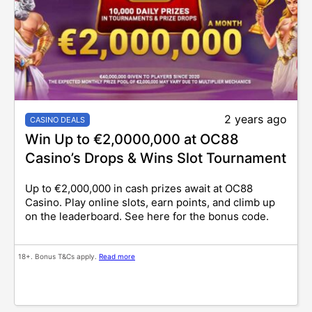
2 years ago
CASINO DEALS
Win Up to €2,0000,000 at OC88
Casino’s Drops & Wins Slot Tournament
Up to €2,000,000 in cash prizes await at OC88
Casino. Play online slots, earn points, and climb up
on the leaderboard. See here for the bonus code.
18+. Bonus T&Cs apply.
Read more