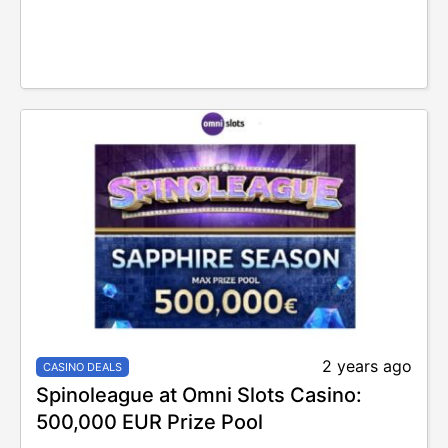
2 years ago
CASINO DEALS
Spinoleague at Omni Slots Casino:
500,000 EUR Prize Pool