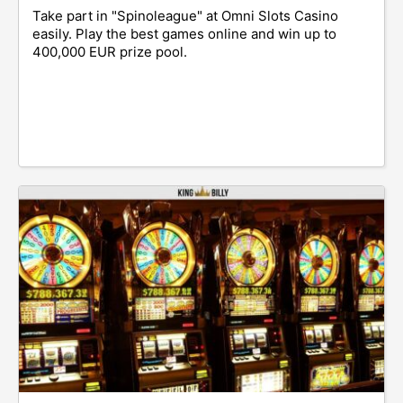
Take part in "Spinoleague" at Omni Slots Casino
easily. Play the best games online and win up to
400,000 EUR prize pool.