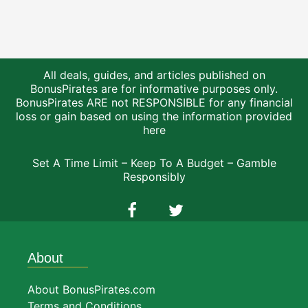
All deals, guides, and articles published on
BonusPirates are for informative purposes only.
BonusPirates ARE not RESPONSIBLE for any financial
loss or gain based on using the information provided
here
Set A Time Limit – Keep To A Budget – Gamble
Responsibly
About
About BonusPirates.com
Terms and Conditions