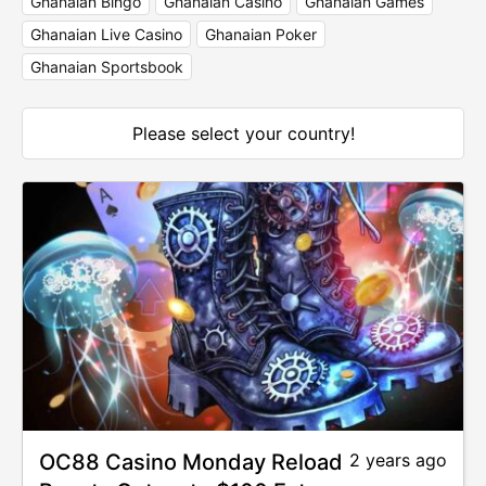
Ghanaian Bingo
Ghanaian Casino
Ghanaian Games
Ghanaian Live Casino
Ghanaian Poker
Ghanaian Sportsbook
Please select your country!
OC88 Casino Monday Reload
2 years ago