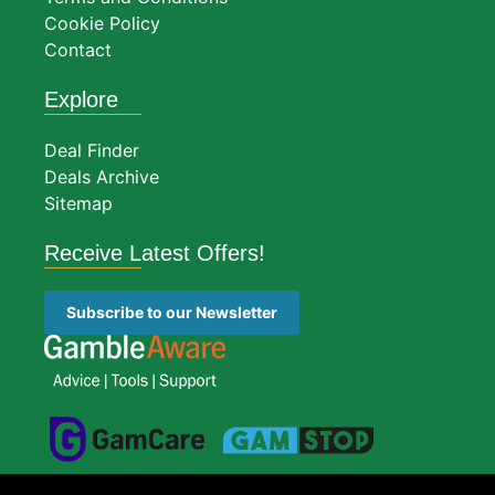
Cookie Policy
Contact
Explore
Deal Finder
Deals Archive
Sitemap
Receive Latest Offers!
Subscribe to our Newsletter