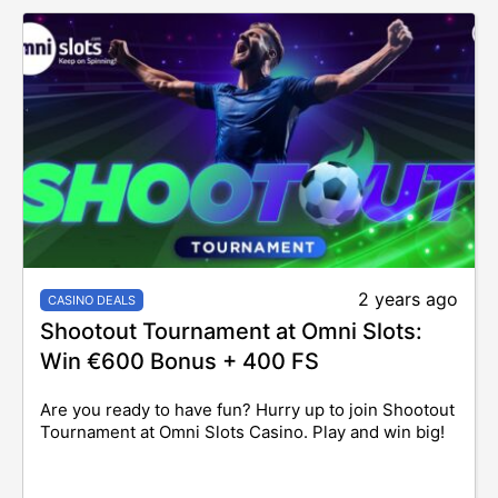
2 years ago
CASINO DEALS
Shootout Tournament at Omni Slots:
Win €600 Bonus + 400 FS
Are you ready to have fun? Hurry up to join Shootout
Tournament at Omni Slots Casino. Play and win big!