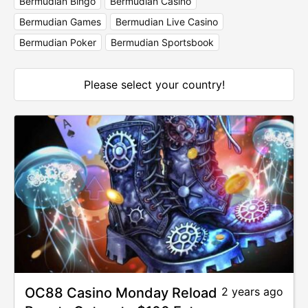
Bermudian Bingo
Bermudian Casino
Bermudian Games
Bermudian Live Casino
Bermudian Poker
Bermudian Sportsbook
Please select your country!
OC88 Casino Monday Reload
2 years ago