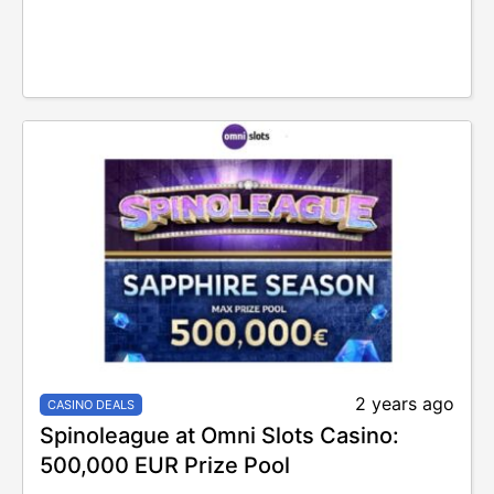
2 years ago
CASINO DEALS
Spinoleague at Omni Slots Casino:
500,000 EUR Prize Pool