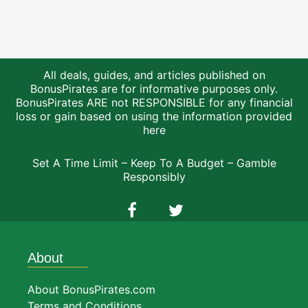
All deals, guides, and articles published on
BonusPirates are for informative purposes only.
BonusPirates ARE not RESPONSIBLE for any financial
loss or gain based on using the information provided
here
Set A Time Limit – Keep To A Budget – Gamble
Responsibly
About
About BonusPirates.com
Terms and Conditions