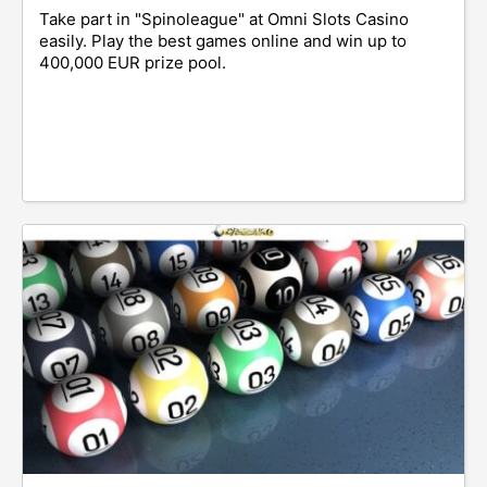
Take part in "Spinoleague" at Omni Slots Casino
easily. Play the best games online and win up to
400,000 EUR prize pool.