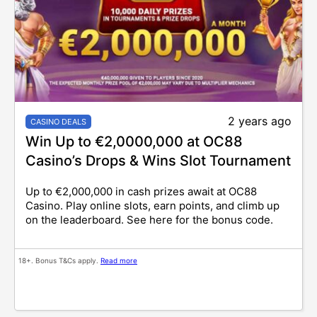
2 years ago
CASINO DEALS
Win Up to €2,0000,000 at OC88
Casino’s Drops & Wins Slot Tournament
Up to €2,000,000 in cash prizes await at OC88
Casino. Play online slots, earn points, and climb up
on the leaderboard. See here for the bonus code.
18+. Bonus T&Cs apply.
Read more