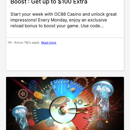
Boost : Get up to $100 Extra
Start your week with OC88 Casino and unlock great
impressions! Every Monday, enjoy an exclusive
reload bonus to boost your game. Use code...
18+. Bonus T&Cs apply.
Read more