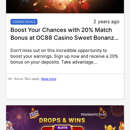
2 years ago
CASINO DEALS
Boost Your Chances with 20% Match
Bonus at OC88 Casino Sweet Bonanza
Promotion
Don't miss out on this incredible opportunity to
boost your earnings. Sign up now and receive a 20%
bonus on your deposits. Take advantage...
18+. Bonus T&Cs apply.
Read more