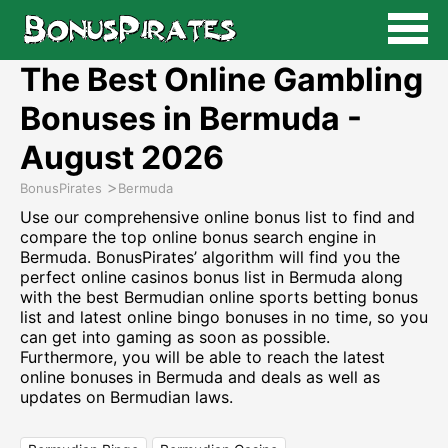
The Best Online Gambling
EUR
Bonuses in Bermuda -
August 2026
>
BonusPirates
Bermuda
Use our comprehensive online bonus list to find and
compare the top online bonus search engine in
Bermuda. BonusPirates’ algorithm will find you the
perfect online casinos bonus list in Bermuda along
with the best Bermudian online sports betting bonus
list and latest online bingo bonuses in no time, so you
can get into gaming as soon as possible.
Furthermore, you will be able to reach the latest
online bonuses in Bermuda and deals as well as
updates on Bermudian laws.