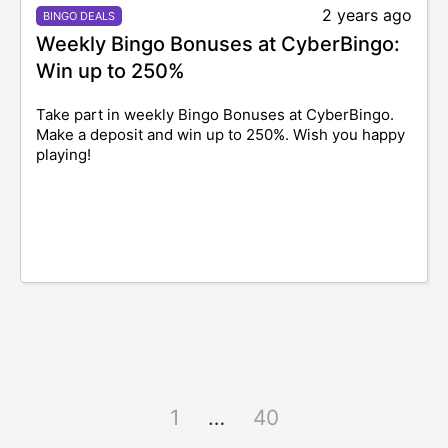
2 years ago
BINGO DEALS
Weekly Bingo Bonuses at CyberBingo:
Win up to 250%
Take part in weekly Bingo Bonuses at CyberBingo.
Make a deposit and win up to 250%. Wish you happy
playing!
1
…
40