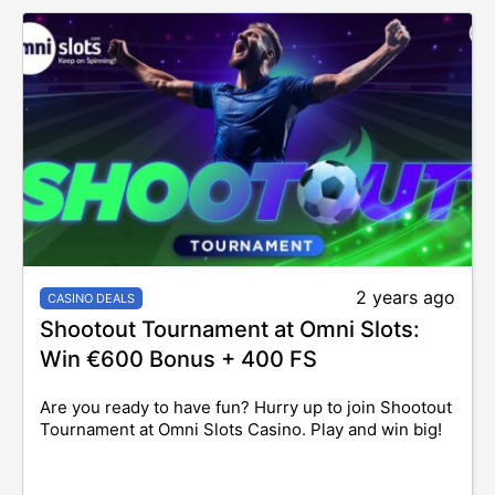
2 years ago
CASINO DEALS
Shootout Tournament at Omni Slots:
Win €600 Bonus + 400 FS
Are you ready to have fun? Hurry up to join Shootout
Tournament at Omni Slots Casino. Play and win big!