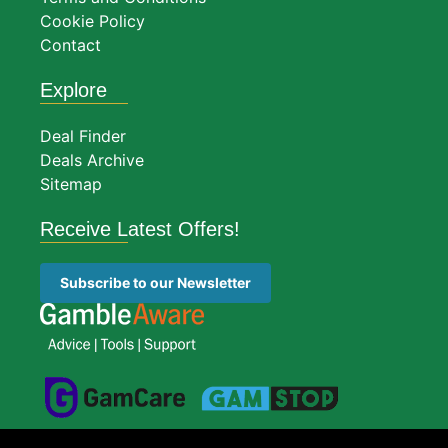
Cookie Policy
Contact
Explore
Deal Finder
Deals Archive
Sitemap
Receive Latest Offers!
Subscribe to our Newsletter