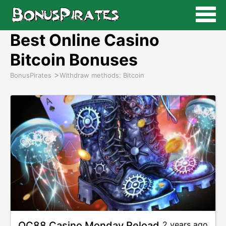
Best Online Casino
EUR
Bitcoin Bonuses
>
BonusPirates
Withdraw methods: Bitcoin
OC88 Casino Monday Reload
2 years ago