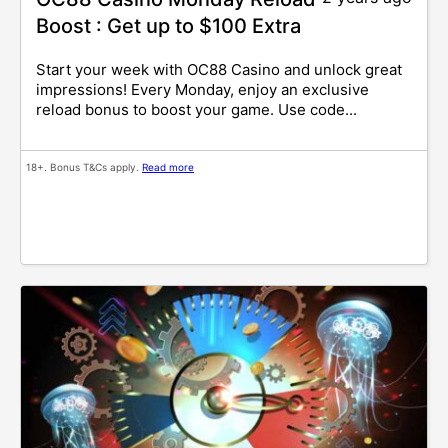
Boost : Get up to $100 Extra
Start your week with OC88 Casino and unlock great
impressions! Every Monday, enjoy an exclusive
reload bonus to boost your game. Use code...
18+. Bonus T&Cs apply.
Read more