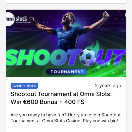
2 years ago
CASINO DEALS
Shootout Tournament at Omni Slots:
Win €600 Bonus + 400 FS
Are you ready to have fun? Hurry up to join Shootout
Tournament at Omni Slots Casino. Play and win big!