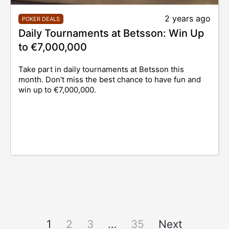
2 years ago
POKER DEALS
Daily Tournaments at Betsson: Win Up
to €7,000,000
Take part in daily tournaments at Betsson this
month. Don't miss the best chance to have fun and
win up to €7,000,000.
1
2
3
…
35
Next