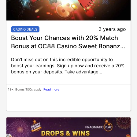
2 years ago
CASINO DEALS
Boost Your Chances with 20% Match
Bonus at OC88 Casino Sweet Bonanza
Promotion
Don't miss out on this incredible opportunity to
boost your earnings. Sign up now and receive a 20%
bonus on your deposits. Take advantage...
18+. Bonus T&Cs apply.
Read more