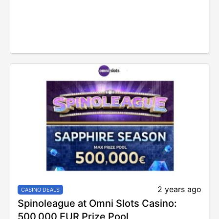
2 years ago
CASINO DEALS
Spinoleague at Omni Slots Casino:
500,000 EUR Prize Pool