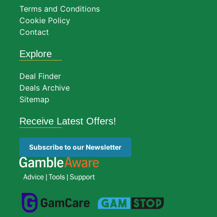
Terms and Conditions
Cookie Policy
Contact
Explore
Deal Finder
Deals Archive
Sitemap
Receive Latest Offers!
Subscribe to our Newsletter