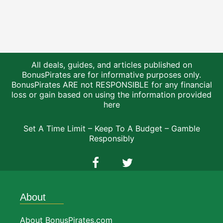
All deals, guides, and articles published on
BonusPirates are for informative purposes only.
BonusPirates ARE not RESPONSIBLE for any financial
loss or gain based on using the information provided
here
Set A Time Limit – Keep To A Budget – Gamble
Responsibly
About
About BonusPirates.com