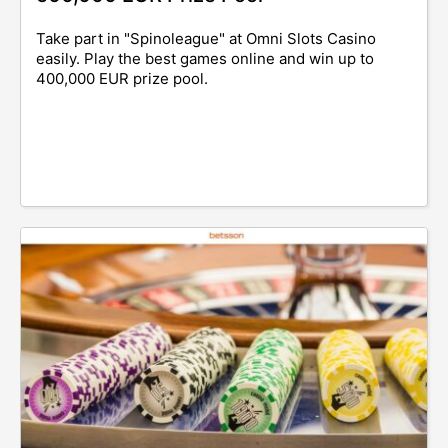
Take part in "Spinoleague" at Omni Slots Casino
easily. Play the best games online and win up to
400,000 EUR prize pool.