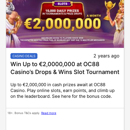
2 years ago
CASINO DEALS
Win Up to €2,0000,000 at OC88
Casino’s Drops & Wins Slot Tournament
Up to €2,000,000 in cash prizes await at OC88
Casino. Play online slots, earn points, and climb up
on the leaderboard. See here for the bonus code.
18+. Bonus T&Cs apply.
Read more