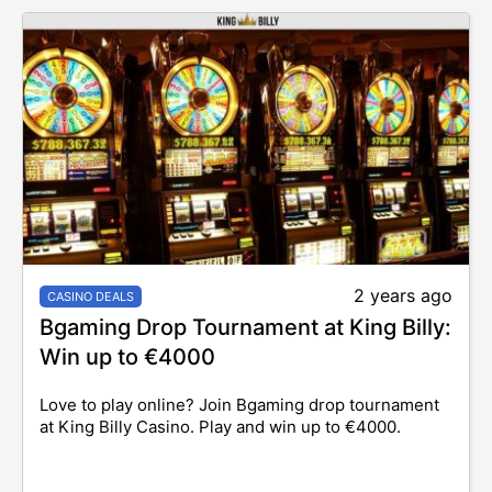
2 years ago
CASINO DEALS
Bgaming Drop Tournament at King Billy:
Win up to €4000
Love to play online? Join Bgaming drop tournament
at King Billy Casino. Play and win up to €4000.