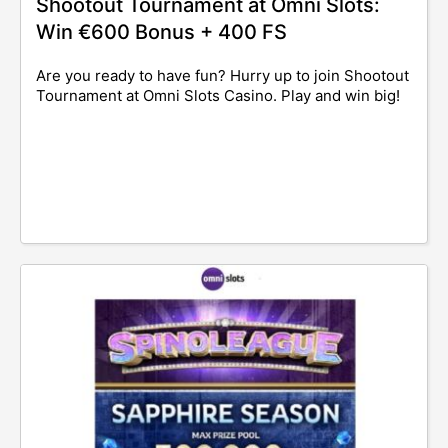
Shootout Tournament at Omni Slots:
Win €600 Bonus + 400 FS
Are you ready to have fun? Hurry up to join Shootout
Tournament at Omni Slots Casino. Play and win big!