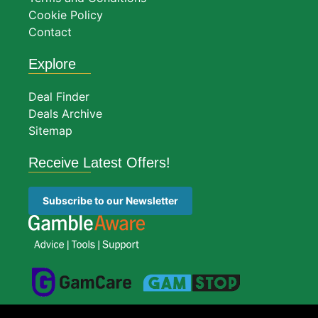
Cookie Policy
Contact
Explore
Deal Finder
Deals Archive
Sitemap
Receive Latest Offers!
Subscribe to our Newsletter