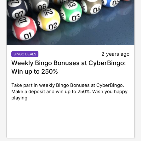
2 years ago
BINGO DEALS
Weekly Bingo Bonuses at CyberBingo:
Win up to 250%
Take part in weekly Bingo Bonuses at CyberBingo.
Make a deposit and win up to 250%. Wish you happy
playing!