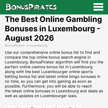
The Best Online Gambling
EUR
Bonuses in Luxembourg -
August 2026
>
BonusPirates
Luxembourg
Use our comprehensive online bonus list to find and
compare the top online bonus search engine in
Luxembourg. BonusPirates’ algorithm will find you the
perfect online casinos bonus list in Luxembourg
along with the best Luxembourger online sports
betting bonus list and latest online bingo bonuses in
no time, so you can get into gaming as soon as
possible. Furthermore, you will be able to reach
the latest online bonuses in Luxembourg and deals as
well as updates on Luxembourger laws.