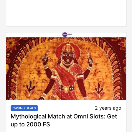
2 years ago
CASINO DEALS
Mythological Match at Omni Slots: Get
up to 2000 FS