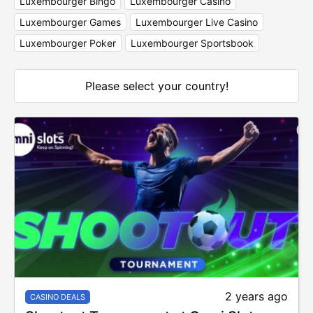
Luxembourger Bingo
Luxembourger Casino
Luxembourger Games
Luxembourger Live Casino
Luxembourger Poker
Luxembourger Sportsbook
Please select your country!
2 years ago
CASINO DEALS