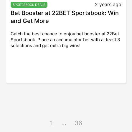
2 years ago
SPORTSBOOK DEALS
Bet Booster at 22BET Sportsbook: Win
and Get More
Catch the best chance to enjoy bet booster at 22Bet
Sportsbook. Place an accumulator bet with at least 3
selections and get extra big wins!
1
…
36