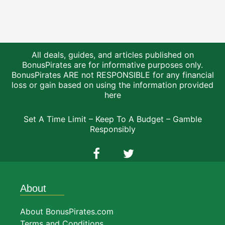
All deals, guides, and articles published on
BonusPirates are for informative purposes only.
BonusPirates ARE not RESPONSIBLE for any financial
loss or gain based on using the information provided
here
Set A Time Limit – Keep To A Budget – Gamble
Responsibly
About
About BonusPirates.com
Terms and Conditions