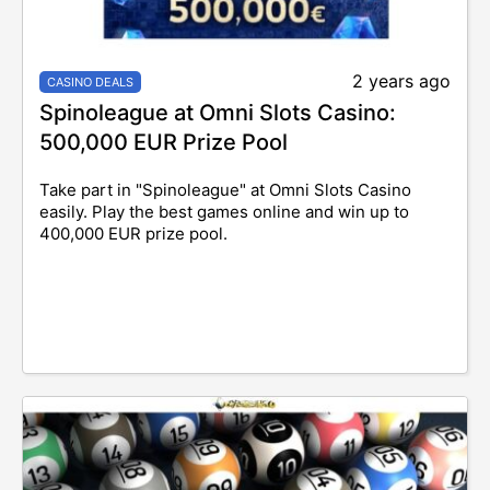
2 years ago
CASINO DEALS
Spinoleague at Omni Slots Casino:
500,000 EUR Prize Pool
Take part in "Spinoleague" at Omni Slots Casino
easily. Play the best games online and win up to
400,000 EUR prize pool.