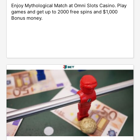
Enjoy Mythological Match at Omni Slots Casino. Play
games and get up to 2000 free spins and $1,000
Bonus money.