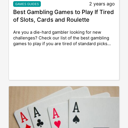
2 years ago
GAMES GUIDES
Best Gambling Games to Play If Tired
of Slots, Cards and Roulette
Are you a die-hard gambler looking for new
challenges? Check our list of the best gambling
games to play if you are tired of standard picks...