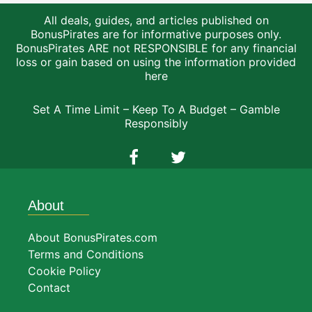
All deals, guides, and articles published on
BonusPirates are for informative purposes only.
BonusPirates ARE not RESPONSIBLE for any financial
loss or gain based on using the information provided
here
Set A Time Limit – Keep To A Budget – Gamble
Responsibly
About
About BonusPirates.com
Terms and Conditions
Cookie Policy
Contact