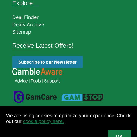
Explore
Deal Finder
Deals Archive
Sitemap
Receive Latest Offers!
Subscribe to our Newsletter
We are using cookies to optimize your experience. Check
out our
cookie policy here.
Copyright bonuspirates.com 2026 | All rights
OK