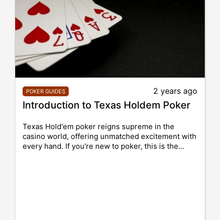
2 years ago
POKER GUIDES
Introduction to Texas Holdem Poker
Texas Hold'em poker reigns supreme in the
casino world, offering unmatched excitement with
every hand. If you're new to poker, this is the...