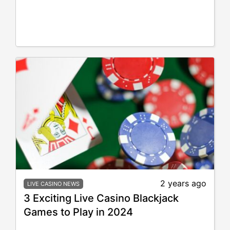
2 years ago
LIVE CASINO NEWS
3 Exciting Live Casino Blackjack
Games to Play in 2024