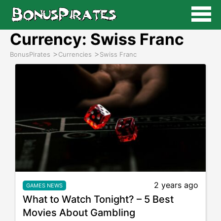
Currency:
Swiss Franc
EUR
>
>
BonusPirates
Currencies
Swiss Franc
2 years ago
GAMES NEWS
What to Watch Tonight? – 5 Best
Movies About Gambling