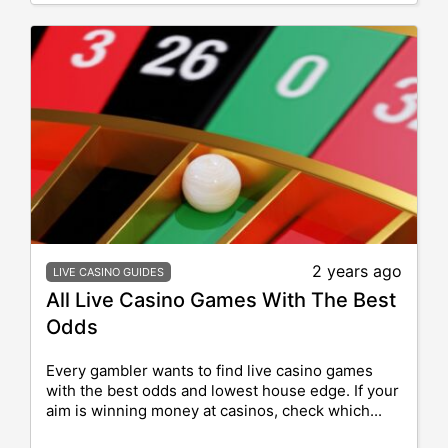
2 years ago
LIVE CASINO GUIDES
All Live Casino Games With The Best
Odds
Every gambler wants to find live casino games
with the best odds and lowest house edge. If your
aim is winning money at casinos, check which...