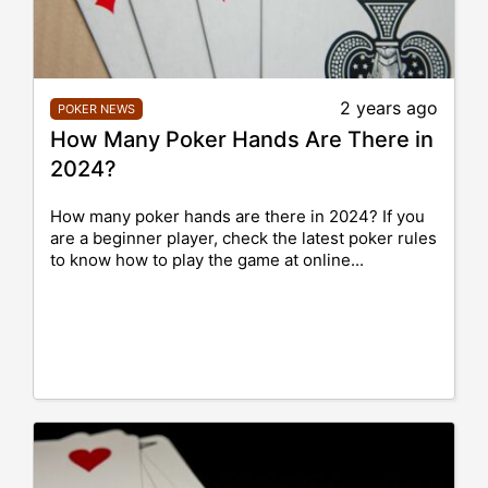
2 years ago
POKER NEWS
How Many Poker Hands Are There in
2024?
How many poker hands are there in 2024? If you
are a beginner player, check the latest poker rules
to know how to play the game at online...