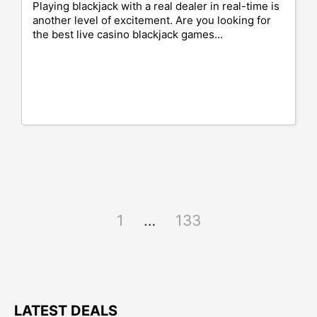
Playing blackjack with a real dealer in real-time is
another level of excitement. Are you looking for
the best live casino blackjack games...
1
…
133
LATEST DEALS