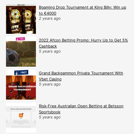
Bgaming Drop Tournament at King Billy: Win up
to €4000
2 years ago
2022 Afcon Betting Promo: Hurry Up to Get 5%
Cashback
5 years ago
Grand Backgammon Private Tournament With
Vbet Casino
5 years ago
Risk-Free Australian Open Betting at Betsson
Sportsbook
5 years ago