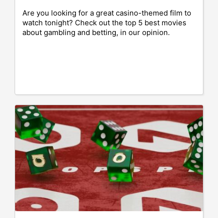
Are you looking for a great casino-themed film to
watch tonight? Check out the top 5 best movies
about gambling and betting, in our opinion.