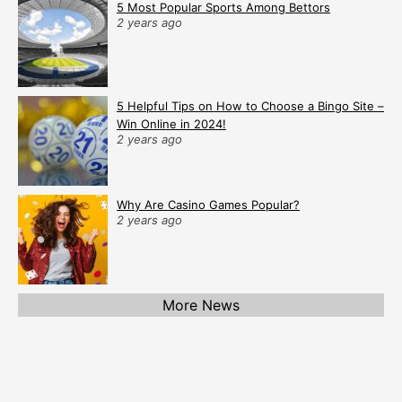
5 Most Popular Sports Among Bettors
2 years ago
5 Helpful Tips on How to Choose a Bingo Site –
Win Online in 2024!
2 years ago
Why Are Casino Games Popular?
2 years ago
More News