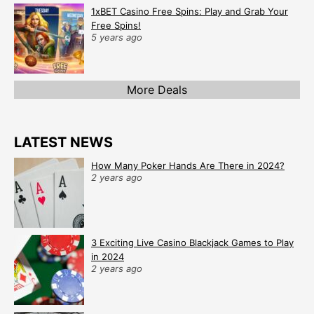
1xBET Casino Free Spins: Play and Grab Your
Free Spins!
5 years ago
More Deals
LATEST NEWS
How Many Poker Hands Are There in 2024?
2 years ago
3 Exciting Live Casino Blackjack Games to Play
in 2024
2 years ago