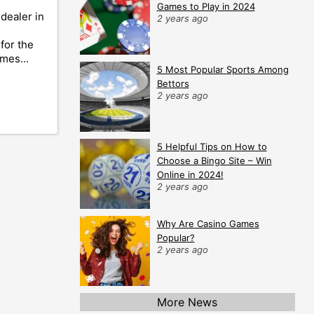
Games to Play in 2024
 dealer in
2 years ago
for the
mes...
5 Most Popular Sports Among
Bettors
2 years ago
5 Helpful Tips on How to
Choose a Bingo Site – Win
Online in 2024!
2 years ago
Why Are Casino Games
Popular?
2 years ago
More News