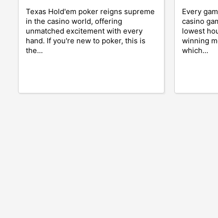
Texas Hold'em poker reigns supreme
Every gamb
in the casino world, offering
casino ga
unmatched excitement with every
lowest hou
hand. If you're new to poker, this is
winning m
the...
which...