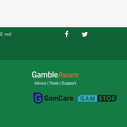
RE not