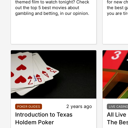
themed film to watch tonight? Check
for new ch
out the top 5 best movies about
the best g
gambling and betting, in our opinion.
you are tir
2 years ago
POKER GUIDES
LIVE CASIN
Introduction to Texas
All Liv
Holdem Poker
The Be