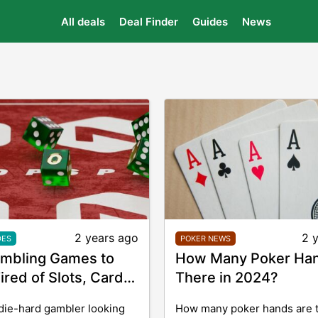
All deals
Deal Finder
Guides
News
2 years ago
2 
DES
POKER NEWS
ambling Games to
How Many Poker Han
Tired of Slots, Cards
There in 2024?
lette
die-hard gambler looking
How many poker hands are t