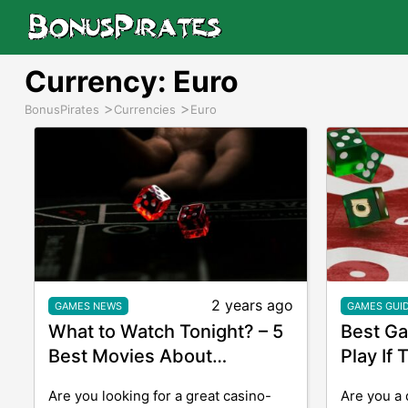
Currency:
Euro
>
>
BonusPirates
Currencies
Euro
2 years ago
GAMES NEWS
GAMES GUI
What to Watch Tonight? – 5
Best G
Best Movies About
Play If 
Gambling
and Rou
Are you looking for a great casino-
Are you a 