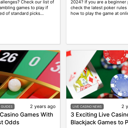
allenges? Check our list of
2024? If you are a beginner 
ambling games to play if
check the latest poker rules
ed of standard picks...
how to play the game at onlin
2 years ago
2 
O GUIDES
LIVE CASINO NEWS
e Casino Games With
3 Exciting Live Casin
st Odds
Blackjack Games to P