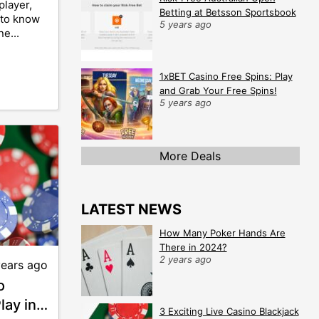
player,
Betting at Betsson Sportsbook
 to know
5 years ago
e...
1xBET Casino Free Spins: Play
and Grab Your Free Spins!
5 years ago
More Deals
LATEST NEWS
How Many Poker Hands Are
There in 2024?
2 years ago
years ago
o
lay in
3 Exciting Live Casino Blackjack