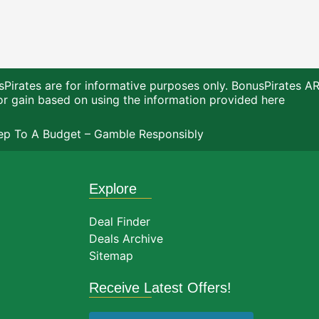
usPirates are for informative purposes only. BonusPirates A
or gain based on using the information provided here
eep To A Budget – Gamble Responsibly
Explore
Deal Finder
Deals Archive
Sitemap
Receive Latest Offers!