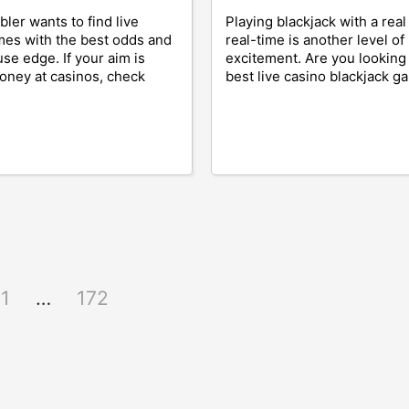
2024
ler wants to find live
Playing blackjack with a real
mes with the best odds and
real-time is another level of
se edge. If your aim is
excitement. Are you looking 
oney at casinos, check
best live casino blackjack ga
1
…
172