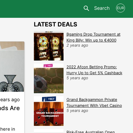
Search
EUR
LATEST DEALS
Bgaming Drop Tournament at
King Billy: Win up to €4000
2 years ago
2022 Afcon Betting Promo:
Hurry Up to Get 5% Cashback
5 years ago
years ago
Grand Backgammon Private
Tournament With Vbet Casino
ds Are
5 years ago
here in
Risk-Free Australian Open