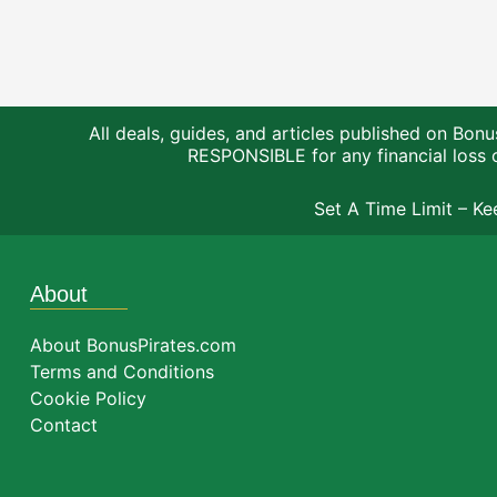
All deals, guides, and articles published on Bon
RESPONSIBLE for any financial loss 
Set A Time Limit – K
About
About BonusPirates.com
Terms and Conditions
Cookie Policy
Contact