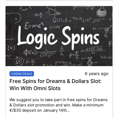
6 years ago
CASINO DEALS
Free Spins for Dreams & Dollars Slot:
Win With Omni Slots
We suggest you to take part in free spins for Dreams
& Dollars slot promotion and win. Make a minimum
€/$30 deposit on January 14th...