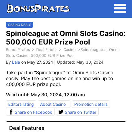
CASINO DEALS
EUR
Spinoleague at Omni Slots Casino:
500,000 EUR Prize Pool
>
>
>
BonusPirates
Deal Finder
Casino
Spinoleague at Omni
Slots Casino: 500,000 EUR Prize Pool
By
Lala
on
May 27, 2024
| Updated: May 30, 2024
Take part in “Spinoleague” at Omni Slots Casino
easily. Play the best games online and win up to
400,000 EUR prize pool.
Valid until: May 30, 2024, 12:00 am
Editors rating
About Casino
Promotion details
Share on Facebook
Share on Twitter
Deal Features