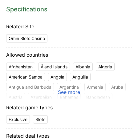
Specifications
Related Site
Omni Slots Casino
Allowed countries
Afghanistan
Åland Islands
Albania
Algeria
American Samoa
Angola
Anguilla
Antigua and Barbuda
Argentina
Armenia
Aruba
See more
Austria
Azerbaijan
Bahamas
Bangladesh
Related game types
Barbados
Belarus
Belize
Benin
Bermuda
Bhutan
Bolivia
Bosnia & Herzegovina
Botswana
Exclusive
Slots
Brazil
British Indian Ocean Territory
Related deal types
British Virgin Islands
Brunei
Bulgaria
Burkina Faso