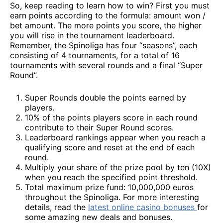
So, keep reading to learn how to win? First you must
earn points according to the formula: amount won /
bet amount. The more points you score, the higher
you will rise in the tournament leaderboard.
Remember, the Spinoliga has four “seasons”, each
consisting of 4 tournaments, for a total of 16
tournaments with several rounds and a final “Super
Round”.
Super Rounds double the points earned by
players.
10% of the points players score in each round
contribute to their Super Round scores.
Leaderboard rankings appear when you reach a
qualifying score and reset at the end of each
round.
Multiply your share of the prize pool by ten (10X)
when you reach the specified point threshold.
Total maximum prize fund: 10,000,000 euros
throughout the Spinoliga. For more interesting
details, read the
latest online casino bonuses
for
some amazing new deals and bonuses.