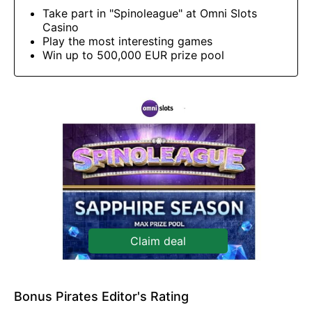
Take part in "Spinoleague" at Omni Slots
Casino
Play the most interesting games
Win up to 500,000 EUR prize pool
Claim deal
Bonus Pirates Editor's Rating