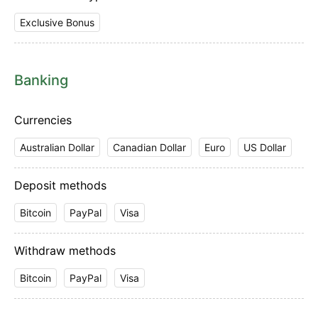
Exclusive Bonus
Burundi
Cabo Verde
Cambodia
Cameroon
Canada
Caribbean Netherlands
Cayman Islands
Central African Republic
Chad
Chile
China
Banking
Colombia
Comoros
Cook Islands
Costa Rica
Côte d'Ivoire
Croatia
Cuba
Djibouti
Dominica
Currencies
Dominican Republic
DR Congo
East Timor
Australian Dollar
Canadian Dollar
Euro
US Dollar
Ecuador
Egypt
El Salvador
Equatorial Guinea
Deposit methods
Eritrea
Estonia
Eswatini
Ethiopia
Falkland Islands
Faroe Islands
Fiji
Finland
Bitcoin
PayPal
Visa
French Guiana
French Polynesia
Gabon
Gambia
Withdraw methods
Georgia
Germany
Ghana
Gibraltar
Greece
Bitcoin
PayPal
Visa
Greenland
Grenada
Guadeloupe
Guam
Guatemala
Guernsey
Guinea
Guinea-Bissau