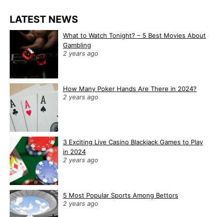
Yemen
Zambia
Zimbabwe
LATEST NEWS
What to Watch Tonight? – 5 Best Movies About
Gambling
2 years ago
How Many Poker Hands Are There in 2024?
2 years ago
3 Exciting Live Casino Blackjack Games to Play
in 2024
2 years ago
5 Most Popular Sports Among Bettors
2 years ago