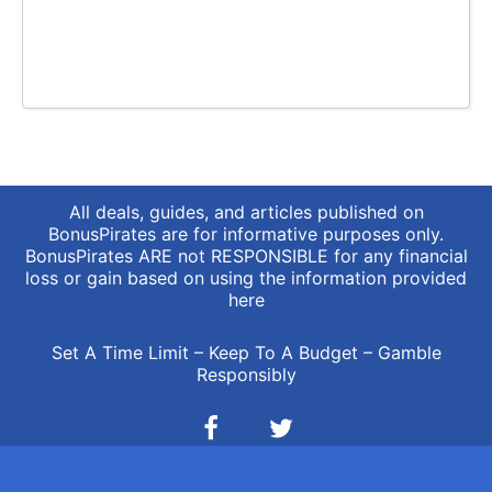
All deals, guides, and articles published on
BonusPirates are for informative purposes only.
BonusPirates ARE not RESPONSIBLE for any financial
loss or gain based on using the information provided
here
Set A Time Limit – Keep To A Budget – Gamble
Responsibly