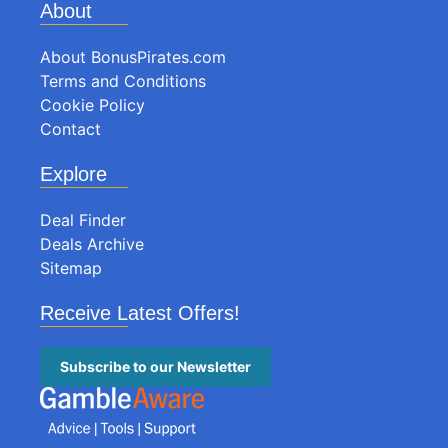
About
About BonusPirates.com
Terms and Conditions
Cookie Policy
Contact
Explore
Deal Finder
Deals Archive
Sitemap
Receive Latest Offers!
Subscribe to our Newsletter