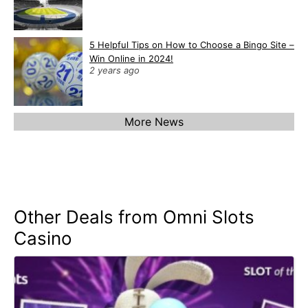
5 Helpful Tips on How to Choose a Bingo Site –
Win Online in 2024!
2 years ago
More News
Other Deals from Omni Slots
Casino