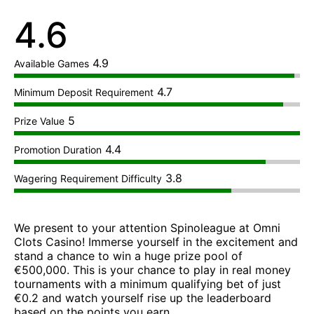
4.6
4.9
Available Games
4.7
Minimum Deposit Requirement
5
Prize Value
4.4
Promotion Duration
3.8
Wagering Requirement Difficulty
We present to your attention Spinoleague at Omni
Сlots Casino! Immerse yourself in the excitement and
stand a chance to win a huge prize pool of
€500,000. This is your chance to play in real money
tournaments with a minimum qualifying bet of just
€0.2 and watch yourself rise up the leaderboard
based on the points you earn.