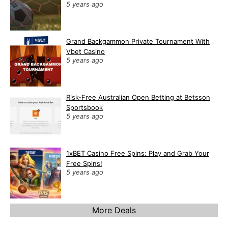
5 years ago
Poland
Portugal
Romania
Russian Federation
Rwanda
Saint Kitts and Nevis
Saint Lucia
Grand Backgammon Private Tournament With
Saint Martin
Saint Pierre and Miquelon
Vbet Casino
5 years ago
Saint Vincent and the Grenadines
Samoa
San Marino
Saudi Arabia
Senegal
Seychelles
Risk-Free Australian Open Betting at Betsson
Sierra Leone
Singapore
Slovenia
Sportsbook
Solomon Islands
Somalia
South Africa
5 years ago
South Korea
Sri Lanka
Suriname
Switzerland
Syria
Taiwan
Tajikistan
Tanzania
Thailand
1xBET Casino Free Spins: Play and Grab Your
Free Spins!
Togo
Trinidad & Tobago
Tunisia
Turkmenistan
5 years ago
Turks and Caicos Islands
Uganda
United Arab Emirates
Uruguay
Uzbekistan
More Deals
Vanuatu
Venezuela
Viet Nam
Western Sahara