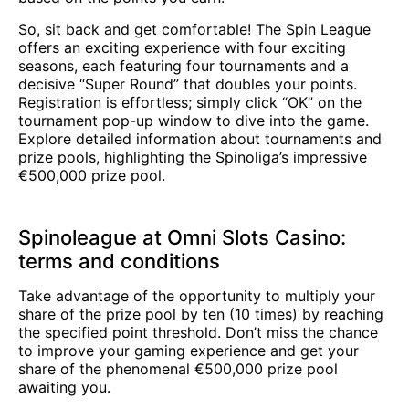
So, sit back and get comfortable! The Spin League
offers an exciting experience with four exciting
seasons, each featuring four tournaments and a
decisive “Super Round” that doubles your points.
Registration is effortless; simply click “OK” on the
tournament pop-up window to dive into the game.
Explore detailed information about tournaments and
prize pools, highlighting the Spinoliga’s impressive
€500,000 prize pool.
Spinoleague at Omni Slots Casino:
terms and conditions
Take advantage of the opportunity to multiply your
share of the prize pool by ten (10 times) by reaching
the specified point threshold. Don’t miss the chance
to improve your gaming experience and get your
share of the phenomenal €500,000 prize pool
awaiting you.