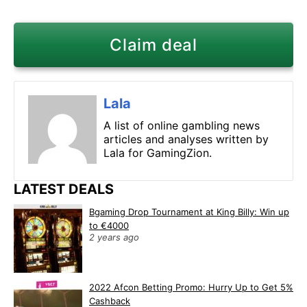
Guyana
Haiti
Honduras
Hong Kong
Iceland
India
Indonesia
Iran
Ireland
Jamaica
Claim deal
Japan
Jersey
Jordan
Kazakhstan
Kenya
Kyrgyzstan
Laos
Latvia
Lebanon
Lesotho
Liberia
Libya
Liechtenstein
Lithuania
Lala
Luxembourg
Macao
Madagascar
Malawi
A list of online gambling news
articles and analyses written by
Malaysia
Maldives
Malta
Mauritania
Mexico
Lala for GamingZion.
Moldova
Monaco
Mongolia
Montenegro
LATEST DEALS
Montserrat
Morocco
Mozambique
Myanmar
Bgaming Drop Tournament at King Billy: Win up
Namibia
Nauru
Nepal
New Caledonia
to €4000
New Zealand
Nicaragua
Niger
Nigeria
2 years ago
North Macedonia
Northern Mariana Islands
Norway
Oman
Pakistan
Palau
Palestine
Panama
2022 Afcon Betting Promo: Hurry Up to Get 5%
Cashback
Papua New Guinea
Paraguay
Peru
Philippines