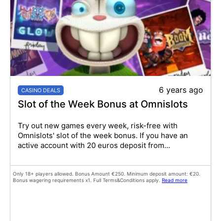
6 years ago
CASINO DEALS
Slot of the Week Bonus at Omnislots
Try out new games every week, risk-free with
Omnislots' slot of the week bonus. If you have an
active account with 20 euros deposit from...
Only 18+ players allowed. Bonus Amount €250. Minimum deposit amount: €20.
Bonus wagering requirements x1. Full Terms&Conditions apply.
Read more