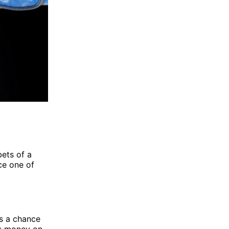
bets
of a
ce one of
rs a chance