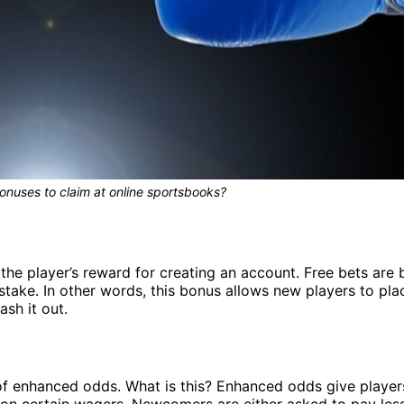
onuses to claim at online sportsbooks?
 the player’s reward for creating an account. Free bets are 
stake. In other words, this bonus allows new players to pla
ash it out.
 of enhanced odds. What is this? Enhanced odds give playe