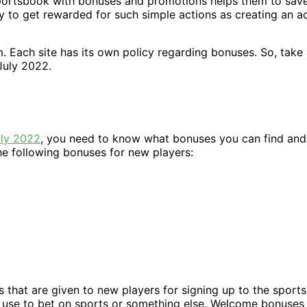
 sportsbook with bonuses and promotions helps them to sa
ay to get rewarded for such simple actions as creating an a
 Each site has its own policy regarding bonuses. So, take 
July 2022.
uly 2022
, you need to know what bonuses you can find and
he following bonuses for new players:
that are given to new players for signing up to the sport
n use to bet on sports or something else. Welcome bonuses