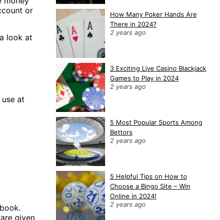
ve money
ccount or
How Many Poker Hands Are
There in 2024?
2 years ago
a look at
3 Exciting Live Casino Blackjack
Games to Play in 2024
2 years ago
 use at
5 Most Popular Sports Among
Bettors
2 years ago
5 Helpful Tips on How to
Choose a Bingo Site – Win
Online in 2024!
2 years ago
sbook.
 are given