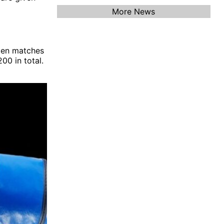
More News
ften
matches
00 in total.