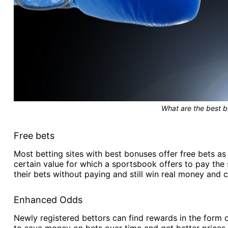
What are the best b
Free bets
Most betting sites with best bonuses offer free bets as
certain value for which a sportsbook offers to pay the 
their bets without paying and still win real money and c
Enhanced Odds
Newly registered bettors can find rewards in the form