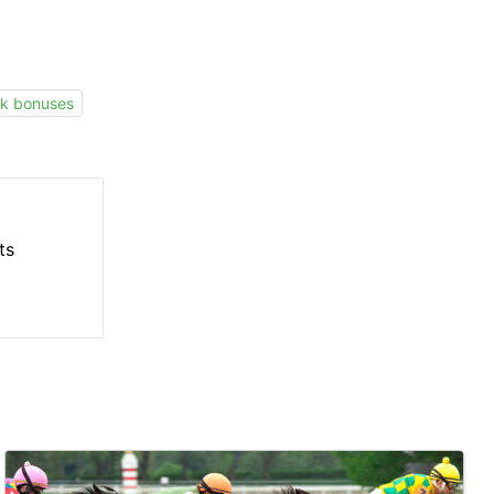
ok bonuses
ts