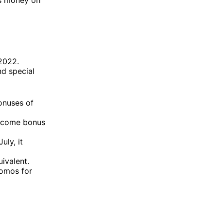
ss money on
2022.
nd special
onuses of
elcome bonus
uly, it
ivalent.
romos for