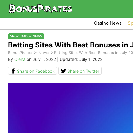
Casino News
Sp
SPORTSBOOK NEWS
Betting Sites With Best Bonuses in 
>
>
BonusPirates
News
Betting Sites With Best Bonuses in July 2
By
Olena
on
July 1, 2022
| Updated: July 1, 2022
Share on Facebook
Share on Twitter