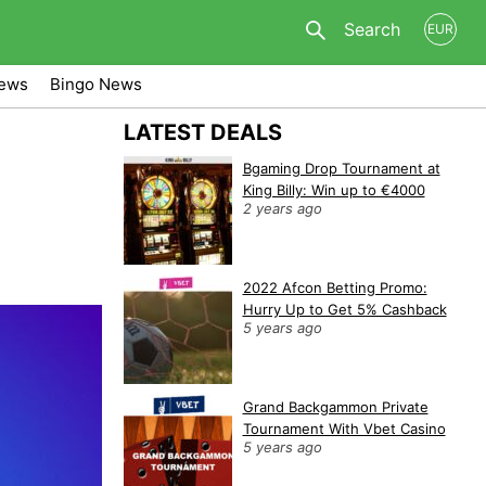
Search
EUR
News
Bingo News
LATEST DEALS
Bgaming Drop Tournament at
King Billy: Win up to €4000
2 years ago
2022 Afcon Betting Promo:
Hurry Up to Get 5% Cashback
5 years ago
Grand Backgammon Private
Tournament With Vbet Casino
5 years ago