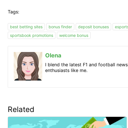
Tags:
best betting sites
bonus finder
deposit bonuses
esport
sportsbook promotions
welcome bonus
Olena
I blend the latest F1 and football ne
enthusiasts like me.
Related