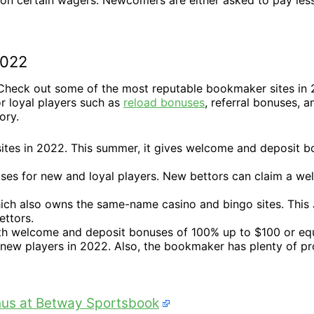
s on certain wagers. Newcomers are either asked to pay le
2022
? Check out some of the most reputable bookmaker sites in 
r loyal players such as
reload bonuses
, referral bonuses, a
tory.
tes in 2022. This summer, it gives welcome and deposit b
uses for new and loyal players. New bettors can claim a w
ch also owns the same-name casino and bingo sites. This J
ettors.
h welcome and deposit bonuses of 100% up to $100 or equ
 new players in 2022. Also, the bookmaker has plenty of p
nus at Betway Sportsbook