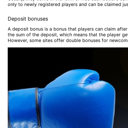
only to newly registered players and can be claimed ju
Deposit bonuses
A deposit bonus is a bonus that players can claim after 
the sum of the deposit, which means that the player get
However, some sites offer double bonuses for newcome