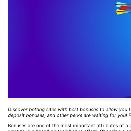
Discover betting sites with best bonuses to allow you t
deposit bonuses, and other perks are waiting for you! F
Bonuses are one of the most important attributes of 