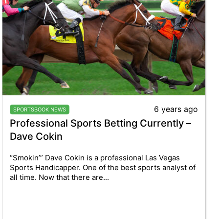
6 years ago
SPORTSBOOK NEWS
Professional Sports Betting Currently –
Dave Cokin
“Smokin’” Dave Cokin is a professional Las Vegas
Sports Handicapper. One of the best sports analyst of
all time. Now that there are...