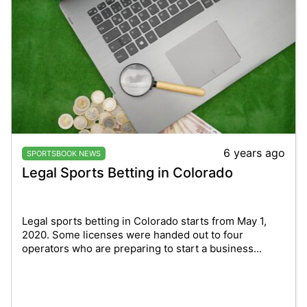
6 years ago
SPORTSBOOK NEWS
Legal Sports Betting in Colorado
Legal sports betting in Colorado starts from May 1,
2020. Some licenses were handed out to four
operators who are preparing to start a business...