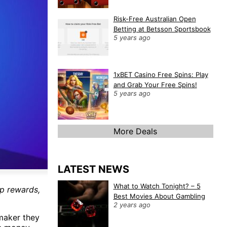
Risk-Free Australian Open
Betting at Betsson Sportsbook
5 years ago
1xBET Casino Free Spins: Play
and Grab Your Free Spins!
5 years ago
More Deals
LATEST NEWS
What to Watch Tonight? – 5
up rewards,
Best Movies About Gambling
2 years ago
maker they