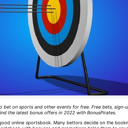
o bet on sports and other events for free. Free bets, sign-
ind the latest bonus offers in 2022 with BonusPirates.
a good online sportsbook. Many bettors decide on the book