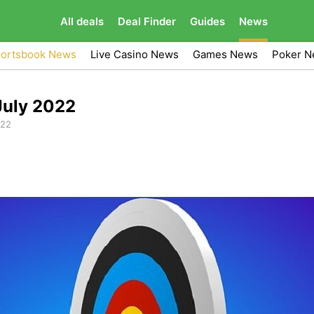
All deals
Deal Finder
Guides
News
ortsbook News
Live Casino News
Games News
Poker 
July 2022
022