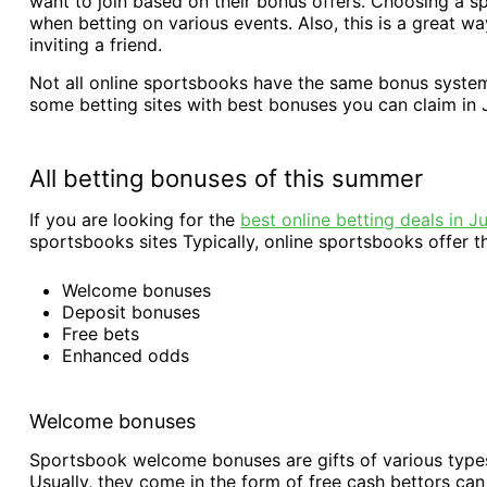
want to join based on their bonus offers. Choosing a
when betting on various events. Also, this is a great w
inviting a friend.
Not all online sportsbooks have the same bonus system.
some betting sites with best bonuses you can claim in 
All betting bonuses of this summer
If you are looking for the
best online betting deals in J
sportsbooks sites Typically, online sportsbooks offer t
Welcome bonuses
Deposit bonuses
Free bets
Enhanced odds
Welcome bonuses
Sportsbook welcome bonuses are gifts of various types 
Usually, they come in the form of free cash bettors ca