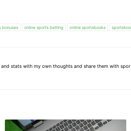
s bonuses
online sports betting
online sportsbooks
sportsbo
ws and stats with my own thoughts and share them with spor