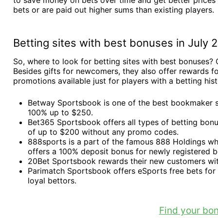
to save money on bets over time and
get better price
bets or are paid out higher sums than existing players.
Betting sites with best bonuses in July 
So, where to look for betting sites with best bonuses
Besides gifts for newcomers, they also offer rewards fo
promotions available just for players with a betting his
Betway Sportsbook is one of the best bookmaker si
100% up to $250.
Bet365 Sportsbook offers all types of betting bon
of up to $200 without any promo codes.
888sports is a part of the famous 888 Holdings whi
offers a 100% deposit bonus for newly registered b
20Bet Sportsbook rewards their new customers wit
Parimatch Sportsbook offers eSports free bets for
loyal bettors.
Find your bo