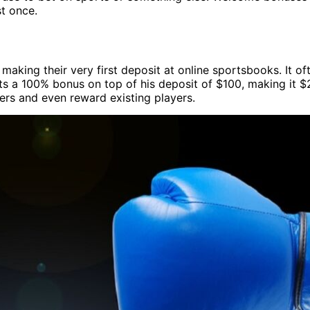
st once.
making their very first deposit at online sportsbooks. It o
s a 100% bonus on top of his deposit of $100, making it $2
rs and even reward existing players.