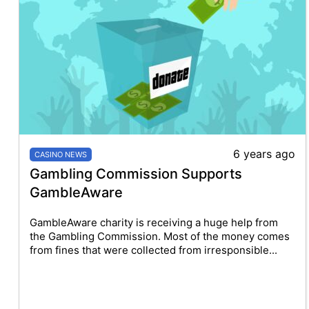
6 years ago
CASINO NEWS
Gambling Commission Supports
GambleAware
GambleAware charity is receiving a huge help from
the Gambling Commission. Most of the money comes
from fines that were collected from irresponsible...