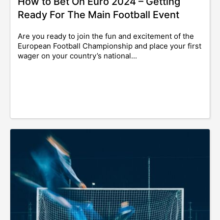
How to Bet On Euro 2024 – Getting
Ready For The Main Football Event
Are you ready to join the fun and excitement of the
European Football Championship and place your first
wager on your country’s national...