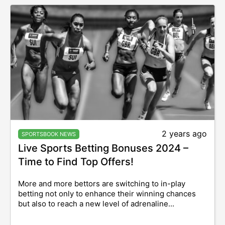
2 years ago
SPORTSBOOK NEWS
Live Sports Betting Bonuses 2024 –
Time to Find Top Offers!
More and more bettors are switching to in-play
betting not only to enhance their winning chances
but also to reach a new level of adrenaline...