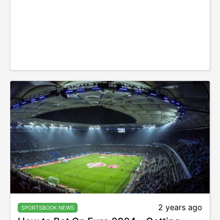
2 years ago
SPORTSBOOK NEWS