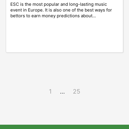
ESC is the most popular and long-lasting music
event in Europe. It is also one of the best ways for
bettors to earn money predictions about...
1
…
25