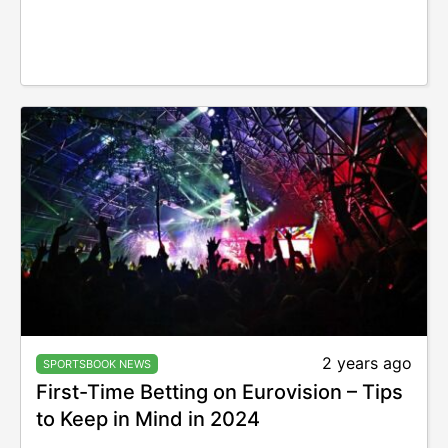
2 years ago
SPORTSBOOK NEWS
First-Time Betting on Eurovision – Tips
to Keep in Mind in 2024