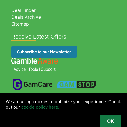
Deal Finder
Deals Archive
Sitemap
Receive Latest Offers!
Subscribe to our Newsletter
We are using cookies to optimize your experience. Check
out our
cookie policy here.
Copyright bonuspirates.com 2026 | All rights
OK
reserved