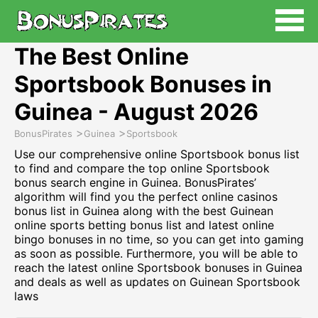
The Best Online
EUR
Sportsbook Bonuses in
Guinea - August 2026
>
>
BonusPirates
Guinea
Sportsbook
Use our comprehensive online Sportsbook bonus list
to find and compare the top online Sportsbook
bonus search engine in Guinea. BonusPirates’
algorithm will find you the perfect online casinos
bonus list in Guinea along with the best Guinean
online sports betting bonus list and latest online
bingo bonuses in no time, so you can get into gaming
as soon as possible. Furthermore, you will be able to
reach the latest online Sportsbook bonuses in Guinea
and deals as well as updates on Guinean Sportsbook
laws