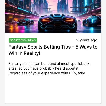
2 years ago
SPORTSBOOK NEWS
Fantasy Sports Betting Tips – 5 Ways to
Win in Reality!
Fantasy sports can be found at most sportsbook
sites, so you have probably heard about it.
Regardless of your experience with DFS, take...