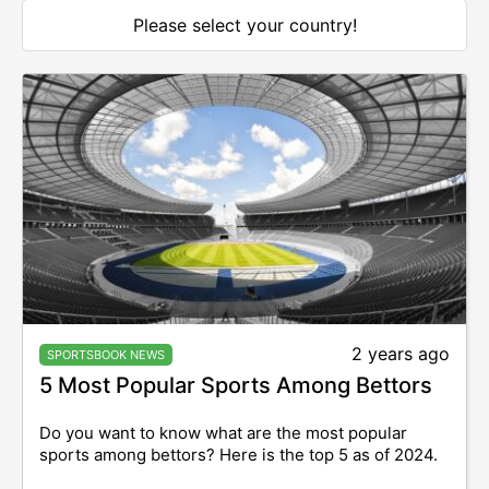
Please select your country!
2 years ago
SPORTSBOOK NEWS
5 Most Popular Sports Among Bettors
Do you want to know what are the most popular
sports among bettors? Here is the top 5 as of 2024.