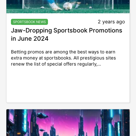
2 years ago
SPORTSBOOK NEWS
Jaw-Dropping Sportsbook Promotions
in June 2024
Betting promos are among the best ways to earn
extra money at sportsbooks. All prestigious sites
renew the list of special offers regularly,...