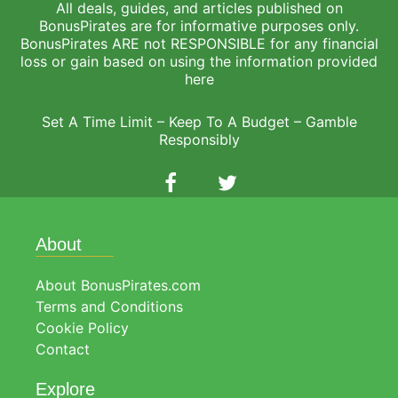
All deals, guides, and articles published on
BonusPirates are for informative purposes only.
BonusPirates ARE not RESPONSIBLE for any financial
loss or gain based on using the information provided
here
Set A Time Limit – Keep To A Budget – Gamble
Responsibly
About
About BonusPirates.com
Terms and Conditions
Cookie Policy
Contact
Explore