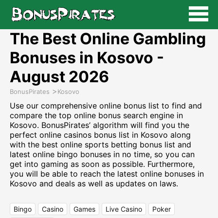
The Best Online Gambling
EUR
Bonuses in Kosovo -
August 2026
>
BonusPirates
Kosovo
Use our comprehensive online bonus list to find and
compare the top online bonus search engine in
Kosovo. BonusPirates’ algorithm will find you the
perfect online casinos bonus list in Kosovo along
with the best online sports betting bonus list and
latest online bingo bonuses in no time, so you can
get into gaming as soon as possible. Furthermore,
you will be able to reach the latest online bonuses in
Kosovo and deals as well as updates on laws.
Bingo
Casino
Games
Live Casino
Poker