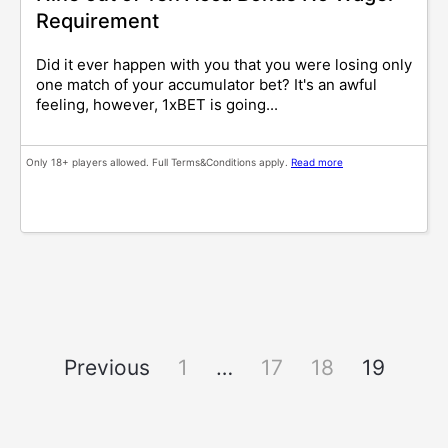
Requirement
Did it ever happen with you that you were losing only
one match of your accumulator bet? It's an awful
feeling, however, 1xBET is going...
Only 18+ players allowed. Full Terms&Conditions apply.
Read more
Previous
1
…
17
18
19