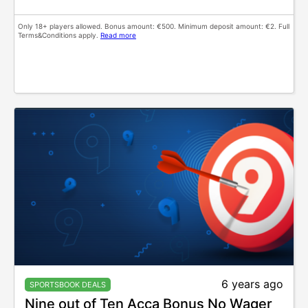
Only 18+ players allowed. Bonus amount: €500. Minimum deposit amount: €2. Full
Terms&Conditions apply.
Read more
6 years ago
SPORTSBOOK DEALS
Nine out of Ten Acca Bonus
No Wager