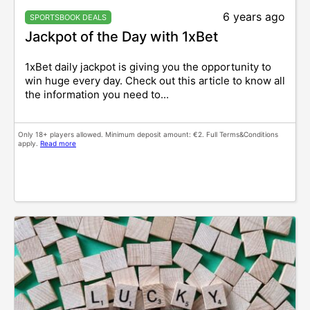
6 years ago
SPORTSBOOK DEALS
Jackpot of the Day with 1xBet
1xBet daily jackpot is giving you the opportunity to
win huge every day. Check out this article to know all
the information you need to...
Only 18+ players allowed. Minimum deposit amount: €2. Full Terms&Conditions
apply.
Read more