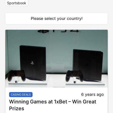
Sportsbook
Please select your country!
6 years ago
CASINO DEALS
Winning Games at 1xBet – Win Great
Prizes