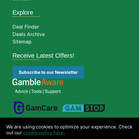
Explore
Deal Finder
Deals Archive
Sitemap
Receive Latest Offers!
Subscribe to our Newsletter
We are using cookies to optimize your experience. Check
out our
cookie policy here.
Copyright bonuspirates.com 2026 | All rights