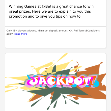
Winning Games at 1xBet is a great chance to win
great prizes. Here we are to explain to you this
promotion and to give you tips on how to...
Only 18+ players allowed. Minimum deposit amount: €4. Full Terms&Conditions
apply.
Read more