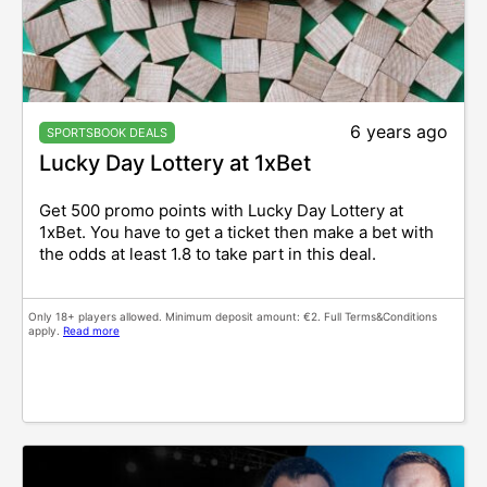
6 years ago
SPORTSBOOK DEALS
Lucky Day Lottery at 1xBet
Get 500 promo points with Lucky Day Lottery at
1xBet. You have to get a ticket then make a bet with
the odds at least 1.8 to take part in this deal.
Only 18+ players allowed. Minimum deposit amount: €2. Full Terms&Conditions
apply.
Read more