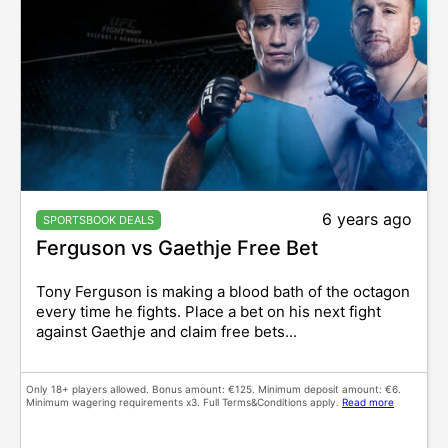
6 years ago
SPORTSBOOK DEALS
Ferguson vs Gaethje Free Bet
Tony Ferguson is making a blood bath of the octagon
every time he fights. Place a bet on his next fight
against Gaethje and claim free bets...
Only 18+ players allowed. Bonus amount: €125. Minimum deposit amount: €6.
Minimum wagering requirements x3. Full Terms&Conditions apply.
Read more