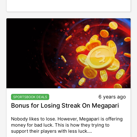
6 years ago
SPORTSBOOK DEALS
Bonus for Losing Streak On Megapari
Nobody likes to lose. However, Megapari is offering
money for bad luck. This is how they trying to
support their players with less luck....