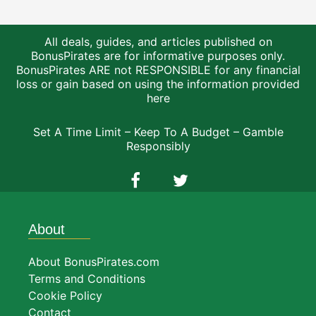
All deals, guides, and articles published on
BonusPirates are for informative purposes only.
BonusPirates ARE not RESPONSIBLE for any financial
loss or gain based on using the information provided
here
Set A Time Limit – Keep To A Budget – Gamble
Responsibly
About
About BonusPirates.com
Terms and Conditions
Cookie Policy
Contact