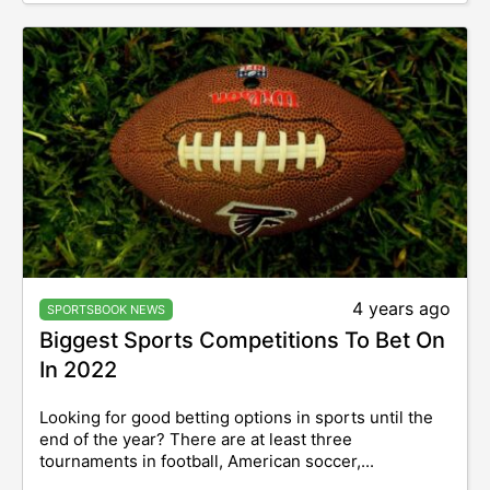
4 years ago
SPORTSBOOK NEWS
Biggest Sports Competitions To Bet On
In 2022
Looking for good betting options in sports until the
end of the year? There are at least three
tournaments in football, American soccer,...