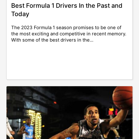
Best Formula 1 Drivers In the Past and
Today
The 2023 Formula 1 season promises to be one of
the most exciting and competitive in recent memory.
With some of the best drivers in the...