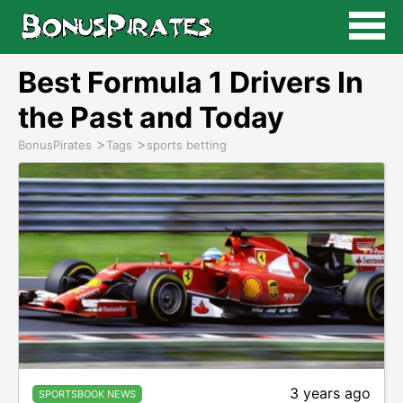
Best Formula 1 Drivers In
EUR
the Past and Today
>
>
BonusPirates
Tags
sports betting
3 years ago
SPORTSBOOK NEWS