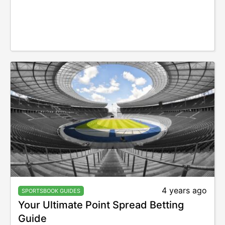
4 years ago
SPORTSBOOK GUIDES
Your Ultimate Point Spread Betting
Guide