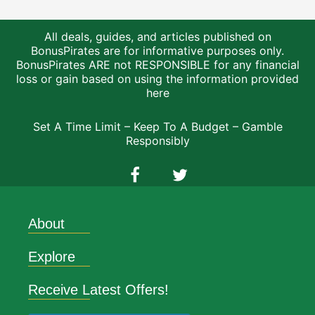
All deals, guides, and articles published on
BonusPirates are for informative purposes only.
BonusPirates ARE not RESPONSIBLE for any financial
loss or gain based on using the information provided
here
Set A Time Limit – Keep To A Budget – Gamble
Responsibly
About
Explore
Receive Latest Offers!