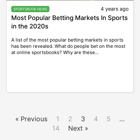
4 years ago
SPORTSBOOK NEWS
Most Popular Betting Markets In Sports
in the 2020s
A list of the most popular betting markets in sports
has been revealed. What do people bet on the most
at online sportsbooks? Why are these...
« Previous
1
2
3
4
5
…
14
Next »