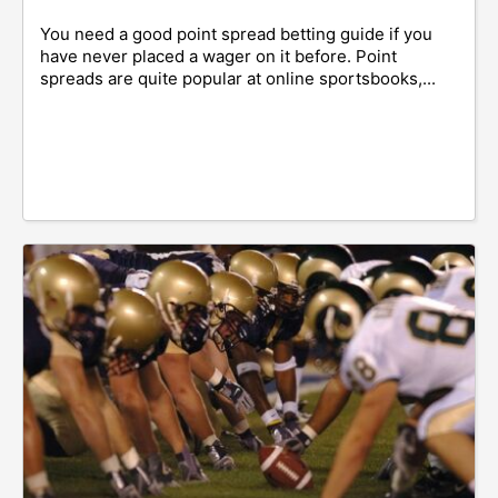
You need a good point spread betting guide if you
have never placed a wager on it before. Point
spreads are quite popular at online sportsbooks,...