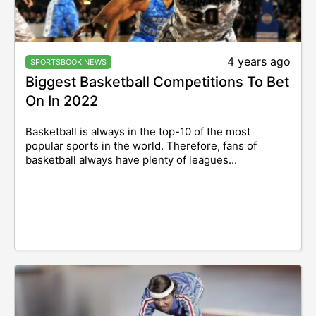
4 years ago
SPORTSBOOK NEWS
Biggest Basketball Competitions To Bet
On In 2022
Basketball is always in the top-10 of the most
popular sports in the world. Therefore, fans of
basketball always have plenty of leagues...