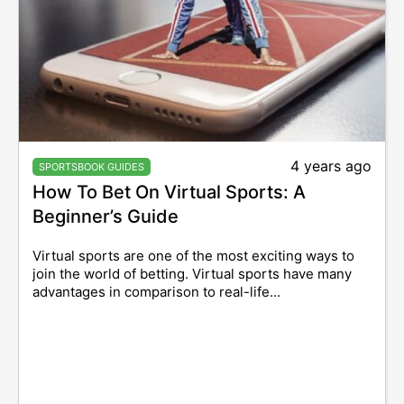
4 years ago
SPORTSBOOK GUIDES
How To Bet On Virtual Sports: A
Beginner’s Guide
Virtual sports are one of the most exciting ways to
join the world of betting. Virtual sports have many
advantages in comparison to real-life...