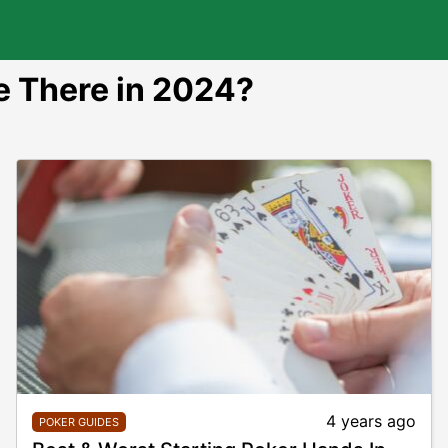
 There in 2024?
4 years ago
POKER GUIDES