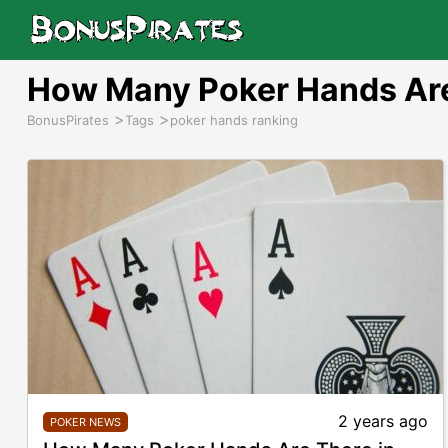
How Many Poker Hands Are
>
>
BonusPirates
Tags
poker hands ranking
2 years ago
POKER NEWS