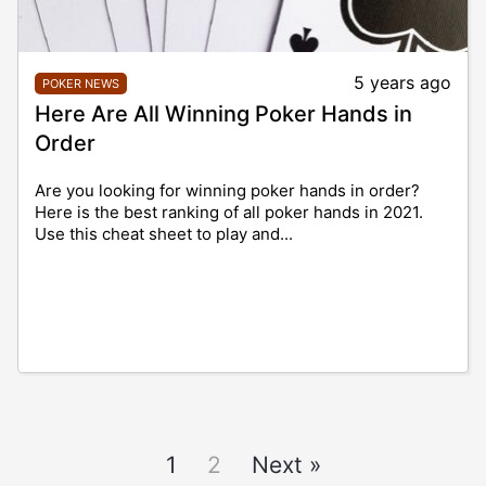
5 years ago
POKER NEWS
Here Are All Winning Poker Hands in
Order
Are you looking for winning poker hands in order?
Here is the best ranking of all poker hands in 2021.
Use this cheat sheet to play and...
1
2
Next »