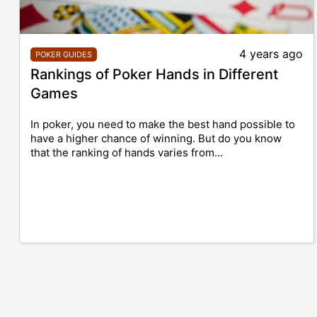
4 years ago
POKER GUIDES
Rankings of Poker Hands in Different
Games
In poker, you need to make the best hand possible to
have a higher chance of winning. But do you know
that the ranking of hands varies from...