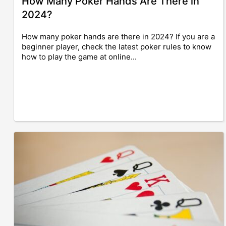
How Many Poker Hands Are There in
2024?
How many poker hands are there in 2024? If you are a
beginner player, check the latest poker rules to know
how to play the game at online...