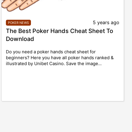
5 years ago
POKER NEWS
The Best Poker Hands Cheat Sheet To
Download
Do you need a poker hands cheat sheet for
beginners? Here you have all poker hands ranked &
illustrated by Unibet Casino. Save the image...