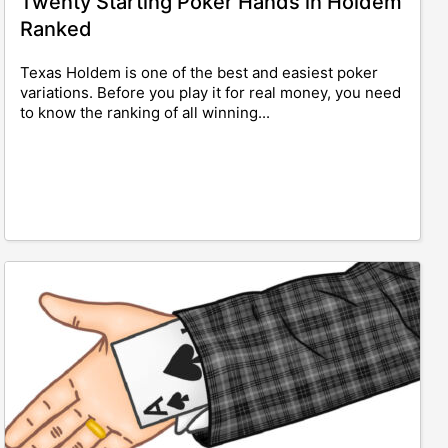
Twenty Starting Poker Hands in Holdem
Ranked
Texas Holdem is one of the best and easiest poker
variations. Before you play it for real money, you need
to know the ranking of all winning...