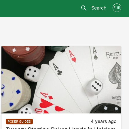
Search
EUR
4 years ago
POKER GUIDES