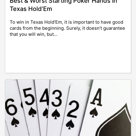
Best & Worst Starting Poker Hands In
Texas Hold’Em
To win in Texas Hold’Em, it is important to have good
cards from the beginning. Surely, it doesn’t guarantee
that you will win, but...