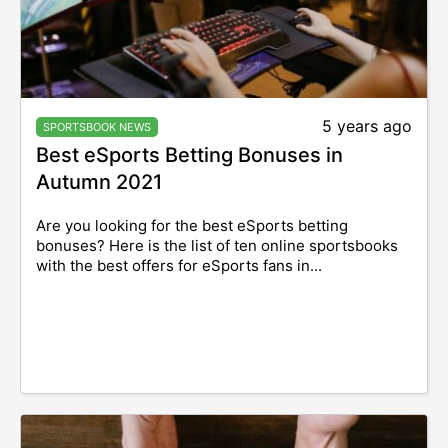
5 years ago
SPORTSBOOK NEWS
Best eSports Betting Bonuses in
Autumn 2021
Are you looking for the best eSports betting
bonuses? Here is the list of ten online sportsbooks
with the best offers for eSports fans in...