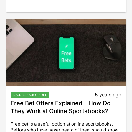
5 years ago
SPORTSBOOK GUIDES
Free Bet Offers Explained – How Do
They Work at Online Sportsbooks?
Free bet is a useful option at online sportsbooks.
Bettors who have never heard of them should know