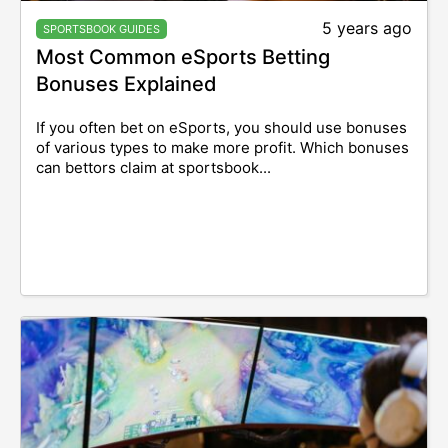
5 years ago
SPORTSBOOK GUIDES
Most Common eSports Betting
Bonuses Explained
If you often bet on eSports, you should use bonuses
of various types to make more profit. Which bonuses
can bettors claim at sportsbook...