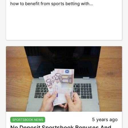
how to benefit from sports betting with...
5 years ago
SPORTSBOOK NEWS
No Deposit Sportsbook Bonuses And