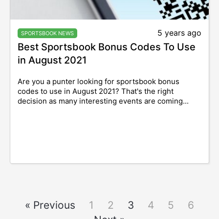
5 years ago
SPORTSBOOK NEWS
Best Sportsbook Bonus Codes To Use
in August 2021
Are you a punter looking for sportsbook bonus
codes to use in August 2021? That's the right
decision as many interesting events are coming...
« Previous
1
2
3
4
5
6