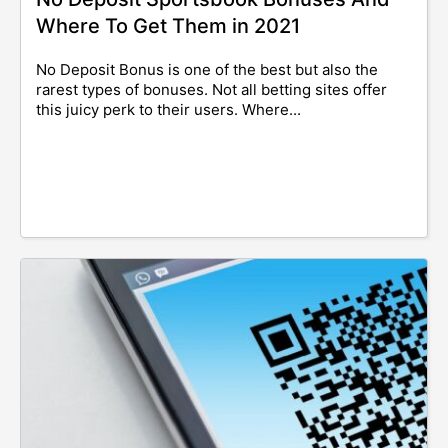
Where To Get Them in 2021
No Deposit Bonus is one of the best but also the
rarest types of bonuses. Not all betting sites offer
this juicy perk to their users. Where...