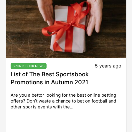
5 years ago
SPORTSBOOK NEWS
List of The Best Sportsbook
Promotions in Autumn 2021
Are you a bettor looking for the best online betting
offers? Don’t waste a chance to bet on football and
other sports events with the...