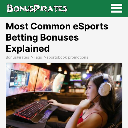
Most Common eSports
EUR
Betting Bonuses
Explained
>
>
BonusPirates
Tags
sportsbook promotions