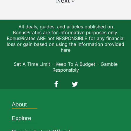
Next »
All deals, guides, and articles published on
BonusPirates are for informative purposes only.
BonusPirates ARE not RESPONSIBLE for any financial
loss or gain based on using the information provided
here
Set A Time Limit – Keep To A Budget – Gamble
Responsibly
About
Explore