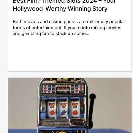
Best Film-Themed Slots 2024 – Your
Hollywood-Worthy Winning Story
Both movies and casino games are extremely popular
forms of entertainment. If you're into mixing movies
and gambling fun to stack up some...