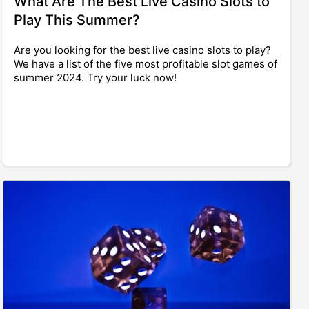
What Are The Best Live Casino Slots to
Play This Summer?
Are you looking for the best live casino slots to play?
We have a list of the five most profitable slot games of
summer 2024. Try your luck now!