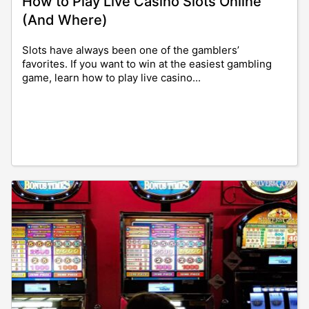
How to Play Live Casino Slots Online
(And Where)
Slots have always been one of the gamblers’
favorites. If you want to win at the easiest gambling
game, learn how to play live casino...