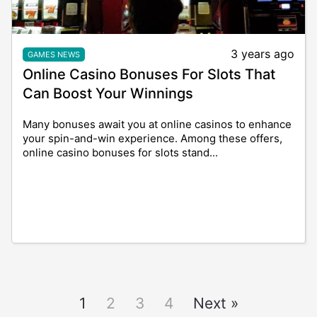
3 years ago
GAMES NEWS
Online Casino Bonuses For Slots That
Can Boost Your Winnings
Many bonuses await you at online casinos to enhance
your spin-and-win experience. Among these offers,
online casino bonuses for slots stand...
1
2
3
4
Next »