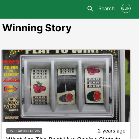
Search
EUR
 Winning Story
2 years ago
LIVE CASINO NEWS