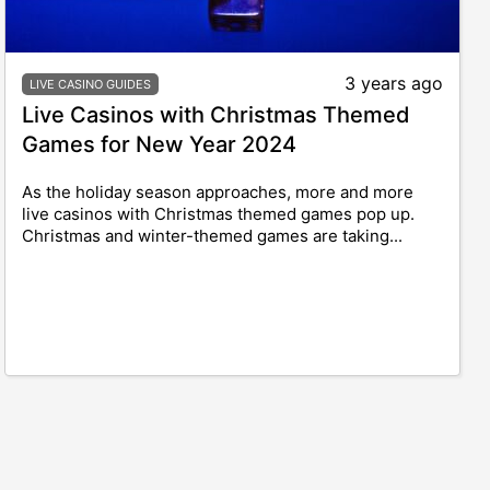
3 years ago
LIVE CASINO GUIDES
Live Casinos with Christmas Themed
Games for New Year 2024
As the holiday season approaches, more and more
live casinos with Christmas themed games pop up.
Christmas and winter-themed games are taking...