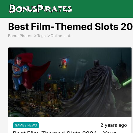
Best Film-Themed Slots 2
>
>
BonusPirates
Tags
Online slots
2 years ago
GAMES NEWS