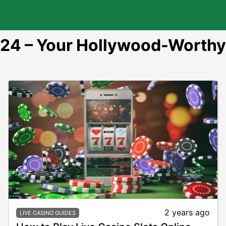
024 – Your Hollywood-Worthy
2 years ago
LIVE CASINO GUIDES