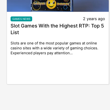
2 years ago
GAMES NEWS
Slot Games With the Highest RTP: Top 5
List
Slots are one of the most popular games at online
casino sites with a wide variety of gaming choices.
Experienced players pay attention...